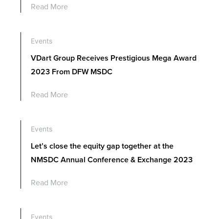
Read More
Events
VDart Group Receives Prestigious Mega Award
2023 From DFW MSDC
Read More
Events
Let’s close the equity gap together at the
NMSDC Annual Conference & Exchange 2023
Read More
Events