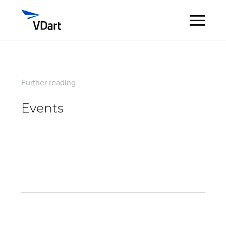
Digital Services
Further reading
Digital Talent Management
Events
Industries
Insights
About
Careers