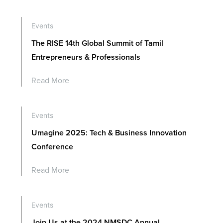
Contact Us
Events
The RISE 14th Global Summit of Tamil
Entrepreneurs & Professionals
Read More
Events
Umagine 2025: Tech & Business Innovation
Conference
Read More
Events
Join Us at the 2024 NMSDC Annual