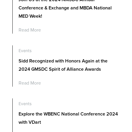
Conference & Exchange and MBDA National
MED Week!
Read More
Events
Sidd Recognized with Honors Again at the
2024 GMSDC Spirit of Alliance Awards
Read More
Events
Explore the WBENC National Conference 2024
with VDart