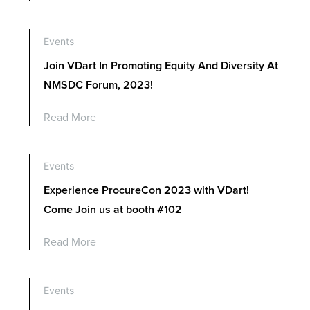
Events
Join VDart In Promoting Equity And Diversity At
NMSDC Forum, 2023!
Read More
Events
Experience ProcureCon 2023 with VDart!
Come Join us at booth #102
Read More
Events