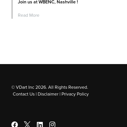
Join us at WBENC, Nashville !
Read More
© VDart Inc 2026. All Rights Reserved.
Contact Us
|
Disclaimer
|
Privacy Policy