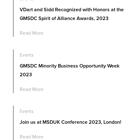
VDart and Sidd Recognized with Honors at the
GMSDC Spirit of Alliance Awards, 2023
Read More
Events
GMSDC Minority Business Opportunity Week
2023
Read More
Events
Join us at MSDUK Conference 2023, London!
Read More