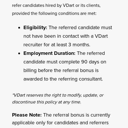
refer candidates hired by VDart or its clients,
provided the following conditions are met:
Eligibility:
The referred candidate must
not have been in contact with a VDart
recruiter for at least 3 months.
Employment Duration:
The referred
candidate must complete 90 days on
billing before the referral bonus is
awarded to the referring consultant.
*VDart reserves the right to modify, update, or
discontinue this policy at any time.
Please Note:
The referral bonus is currently
applicable only for candidates and referrers