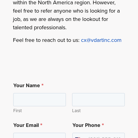
within the North America region. However,
feel free to refer anyone who is looking for a
job, as we are always on the lookout for
talented professionals.
Feel free to reach out to us:
cx@vdartinc.com
*
Your Name
*
E
m
a
i
l
First
Last
C
a
Your Email
*
Your Phone
*
n
d