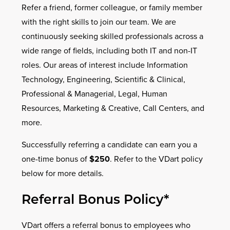
Refer a friend, former colleague, or family member
with the right skills to join our team. We are
continuously seeking skilled professionals across a
wide range of fields, including both IT and non-IT
roles. Our areas of interest include Information
Technology, Engineering, Scientific & Clinical,
Professional & Managerial, Legal, Human
Resources, Marketing & Creative, Call Centers, and
more.
Successfully referring a candidate can earn you a
one-time bonus of
$250
. Refer to the VDart policy
below for more details.
Referral Bonus Policy*
VDart offers a referral bonus to employees who