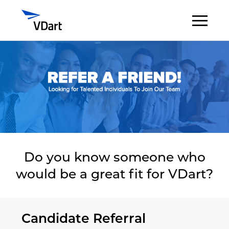
Digital Services
Digital Talent Management
Industries
Insights
Do you know someone who
would be a great fit for VDart?
About
Careers
Candidate Referral