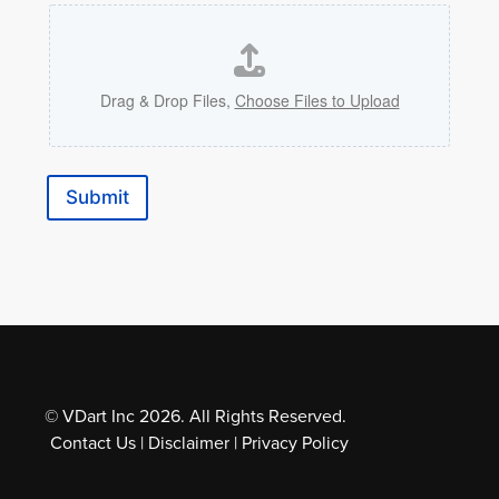
Drag & Drop Files,
Choose Files to Upload
Submit
© VDart Inc 2026. All Rights Reserved.
Contact Us
|
Disclaimer
|
Privacy Policy