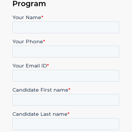
Program
Contact Us