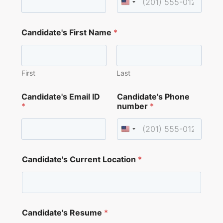
i
d
a
t
Candidate's First Name
*
e
'
s
First
Last
Candidate's Email ID
Candidate's Phone
*
number
*
Candidate's Current Location
*
Candidate's Resume
*