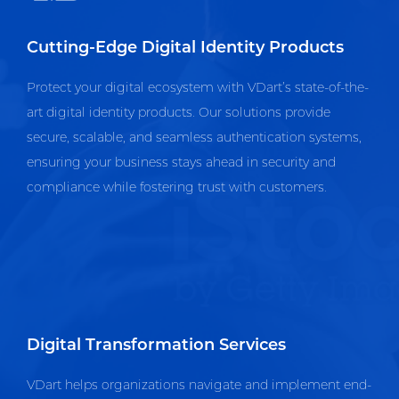
Cutting-Edge Digital Identity Products
Protect your digital ecosystem with VDart’s state-of-the-
art digital identity products. Our solutions provide
secure, scalable, and seamless authentication systems,
ensuring your business stays ahead in security and
compliance while fostering trust with customers.
Digital Transformation Services
VDart helps organizations navigate and implement end-