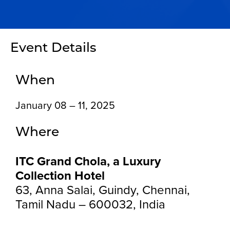
Event Details
When
January 08 – 11, 2025
Where
ITC Grand Chola, a Luxury
Collection Hotel
63, Anna Salai, Guindy, Chennai,
Tamil Nadu – 600032, India