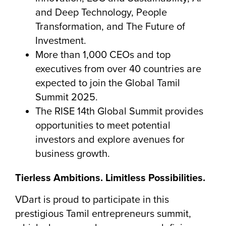
and Deep Technology, People
Transformation, and The Future of
Investment.
More than 1,000 CEOs and top
executives from over 40 countries are
expected to join the Global Tamil
Summit 2025.
The RISE 14th Global Summit provides
opportunities to meet potential
investors and explore avenues for
business growth.
Tierless Ambitions. Limitless Possibilities.
VDart is proud to participate in this
prestigious Tamil entrepreneurs summit,