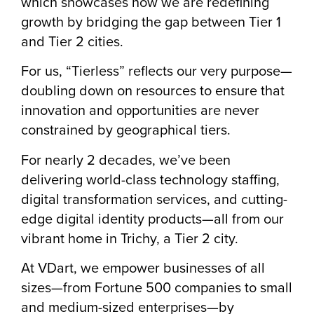
which showcases how we are redefining
growth by bridging the gap between Tier 1
and Tier 2 cities.
For us, “Tierless” reflects our very purpose—
doubling down on resources to ensure that
innovation and opportunities are never
constrained by geographical tiers.
For nearly 2 decades, we’ve been
delivering world-class technology staffing,
digital transformation services, and cutting-
edge digital identity products—all from our
vibrant home in Trichy, a Tier 2 city.
At VDart, we empower businesses of all
sizes—from Fortune 500 companies to small
and medium-sized enterprises—by