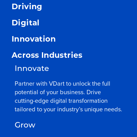
Driving
Digital
Innovation
Across Industries
Innovate
Partner with VDart to unlock the full
potential of your business. Drive
cutting-edge digital transformation
tailored to your industry’s unique needs.
Grow