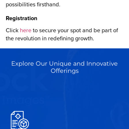
possibilities firsthand.
Registration
Click
here
to secure your spot and be part of
the revolution in redefining growth.
Explore Our Unique and Innovative
Offerings