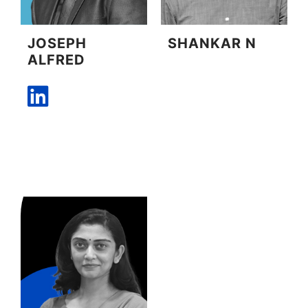
JOSEPH
SHANKAR N
ALFRED