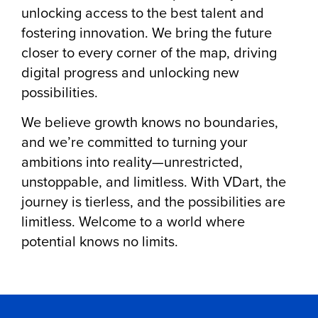
unlocking access to the best talent and
fostering innovation. We bring the future
closer to every corner of the map, driving
digital progress and unlocking new
possibilities.
We believe growth knows no boundaries,
and we’re committed to turning your
ambitions into reality—unrestricted,
unstoppable, and limitless. With VDart, the
journey is tierless, and the possibilities are
limitless. Welcome to a world where
potential knows no limits.