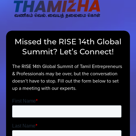
Contact Us
Missed the RISE 14th Global
Summit? Let’s Connect!
The RISE 14th Global Summit of Tamil Entrepreneurs
& Professionals may be over, but the conversation
doesn’t have to stop. Fill out the form below to set
up a meeting with our experts.