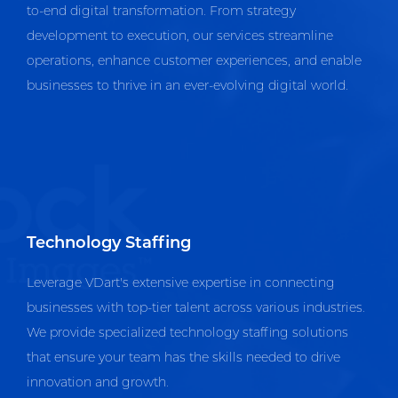
to-end digital transformation. From strategy
development to execution, our services streamline
operations, enhance customer experiences, and enable
businesses to thrive in an ever-evolving digital world.
Technology Staffing
Leverage VDart's extensive expertise in connecting
businesses with top-tier talent across various industries.
We provide specialized technology staffing solutions
that ensure your team has the skills needed to drive
innovation and growth.