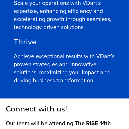
Scale your operations with VDart’s
expertise, enhancing efficiency and
accelerating growth through seamless,
technology-driven solutions.
Thrive
Achieve exceptional results with VDart’s
proven strategies and innovative
solutions, maximizing your impact and
driving business transformation.
Connect with us!
Our team will be attending
The RISE 14th