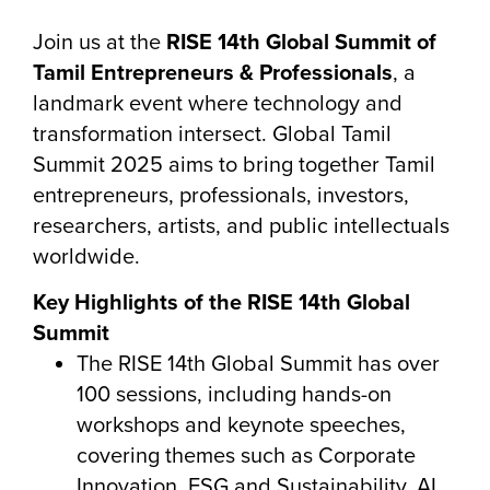
Join us at the
RISE 14th Global Summit of
Tamil Entrepreneurs & Professionals
, a
landmark event where technology and
transformation intersect. Global Tamil
Summit 2025 aims to bring together Tamil
entrepreneurs, professionals, investors,
researchers, artists, and public intellectuals
worldwide.
Key Highlights of the RISE 14th Global
Summit
The RISE 14th Global Summit has over
100 sessions, including hands-on
workshops and keynote speeches,
covering themes such as Corporate
Innovation, ESG and Sustainability, AI