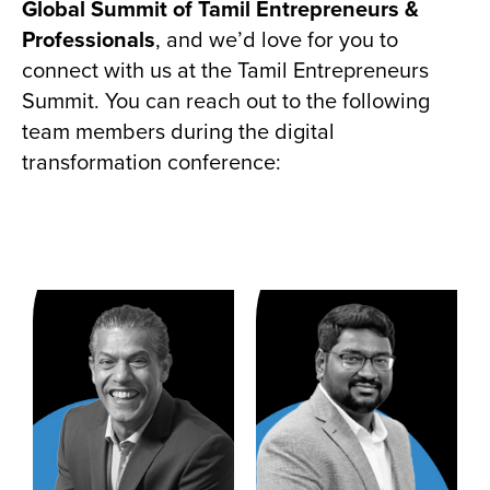
Global Summit of Tamil Entrepreneurs &
Professionals
, and we’d love for you to
connect with us at the Tamil Entrepreneurs
Summit. You can reach out to the following
team members during the digital
transformation conference: