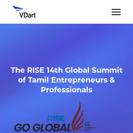
Digital Services
Digital Talent Management
The RISE 14th Global Summit
Industries
of Tamil Entrepreneurs &
Insights
Professionals
About
Careers