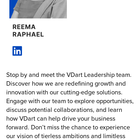
REEMA
RAPHAEL
Stop by and meet the VDart Leadership team.
Discover how we are redefining growth and
innovation with our cutting-edge solutions.
Engage with our team to explore opportunities,
discuss potential collaborations, and learn
how VDart can help drive your business
forward. Don’t miss the chance to experience
our vision of tierless ambitions and limitless