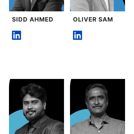
SIDD AHMED
OLIVER SAM