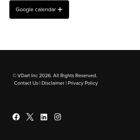
Google calendar
© VDart Inc 2026. All Rights Reserved.
Contact Us
|
Disclaimer
|
Privacy Policy