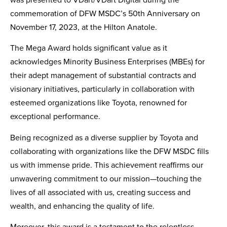
was presented to VDart/VDart Digital during the
Contact Us
commemoration of DFW MSDC’s 50th Anniversary on
November 17, 2023, at the Hilton Anatole.
The Mega Award holds significant value as it
acknowledges Minority Business Enterprises (MBEs) for
their adept management of substantial contracts and
visionary initiatives, particularly in collaboration with
esteemed organizations like Toyota, renowned for
exceptional performance.
Being recognized as a diverse supplier by Toyota and
collaborating with organizations like the DFW MSDC fills
us with immense pride. This achievement reaffirms our
unwavering commitment to our mission—touching the
lives of all associated with us, creating success and
wealth, and enhancing the quality of life.