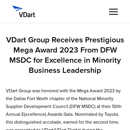
Digital Services
VDart Group Receives Prestigious
Mega Award 2023 From DFW
Digital Talent Management
MSDC for Excellence in Minority
Industries
Business Leadership
Insights
VDart Group was honored with the Mega Award 2023 by
the Dallas Fort Worth chapter of the National Minority
About
Supplier Development Council (DFW MSDC) at their 50th
Annual E(xcellence) Awards Gala. Nominated by Toyota,
Careers
this distinguished accolade, earned for the second time,