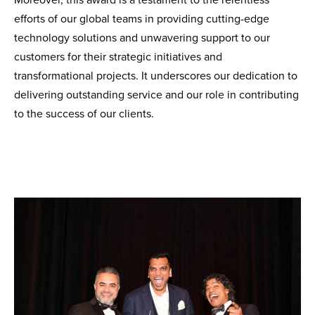
Moreover, this award is a testament to the relentless
efforts of our global teams in providing cutting-edge
technology solutions and unwavering support to our
customers for their strategic initiatives and
transformational projects. It underscores our dedication to
delivering outstanding service and our role in contributing
to the success of our clients.