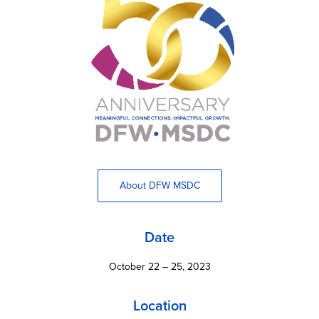
About DFW MSDC
Date
October 22 – 25, 2023
Location