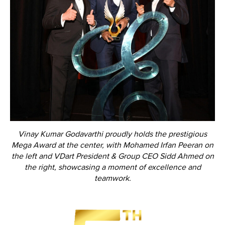
Vinay Kumar Godavarthi proudly holds the prestigious
Mega Award at the center, with Mohamed Irfan Peeran on
the left and VDart President & Group CEO Sidd Ahmed on
the right, showcasing a moment of excellence and
teamwork.