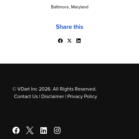
Baltimore, Maryland
Share this
© VDart Inc 2026. All Rights Reserved.
Contact Us
|
Disclaimer
|
Privacy Policy