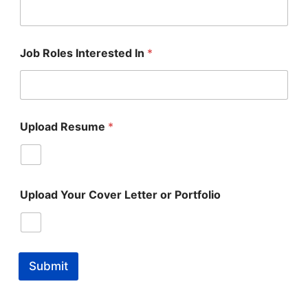
Job Roles Interested In
*
Upload Resume
*
Upload Your Cover Letter or Portfolio
Submit