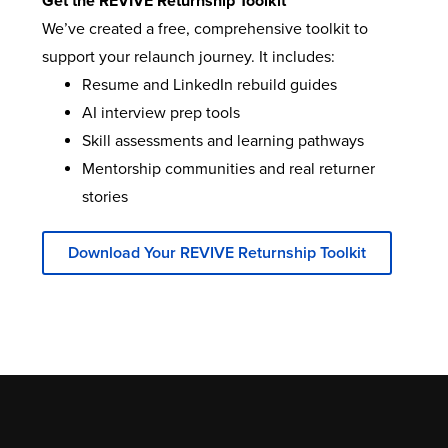
Get the REVIVE Returnship Toolkit
We’ve created a free, comprehensive toolkit to
support your relaunch journey. It includes:
Resume and LinkedIn rebuild guides
AI interview prep tools
Skill assessments and learning pathways
Mentorship communities and real returner
stories
Download Your REVIVE Returnship Toolkit