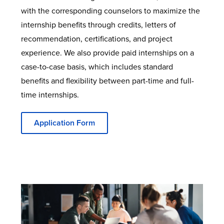
with the corresponding counselors to maximize the
internship benefits through credits, letters of
recommendation, certifications, and project
experience. We also provide paid internships on a
case-to-case basis, which includes standard
benefits and flexibility between part-time and full-
time internships.
Application Form