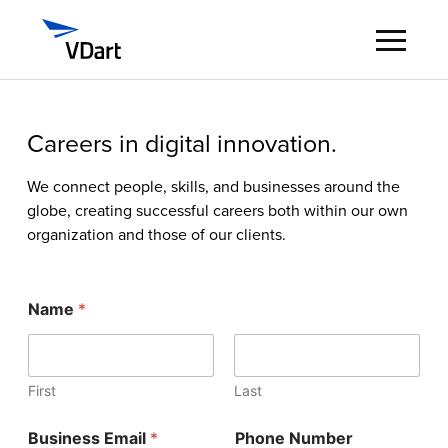
Digital Services
Careers in digital innovation.
Digital Talent Management
We connect people, skills, and businesses around the
globe, creating successful careers both within our own
organization and those of our clients.
Industries
Insights
Name
*
About
First
Last
Careers
*
Business Email
*
Phone Number
J