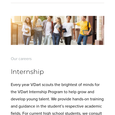
Our careers
Internship
Every year VDart scouts the brightest of minds for
the VDart Internship Program to help grow and
develop young talent. We provide hands-on training
and guidance in the student’s respective academic
fields. For current high school students, we consult