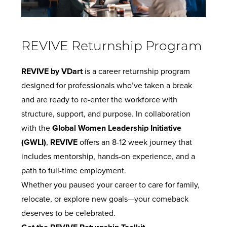
REVIVE Returnship Program
REVIVE by VDart
is a career returnship program
designed for professionals who’ve taken a break
and are ready to re-enter the workforce with
structure, support, and purpose. In collaboration
with the
Global Women Leadership Initiative
(GWLI)
,
REVIVE
offers an 8-12 week journey that
includes mentorship, hands-on experience, and a
path to full-time employment.
Whether you paused your career to care for family,
relocate, or explore new goals—your comeback
deserves to be celebrated.