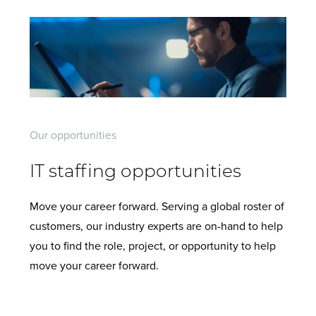
Our opportunities
IT staffing opportunities
Move your career forward. Serving a global roster of
customers, our industry experts are on-hand to help
you to find the role, project, or opportunity to help
move your career forward.
View all current opportunities