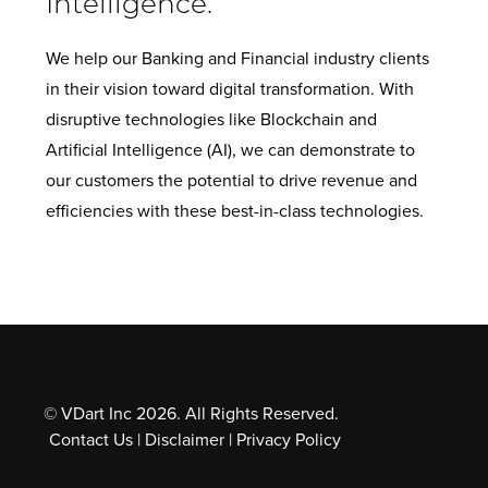
Intelligence.
We help our Banking and Financial industry clients
in their vision toward digital transformation. With
disruptive technologies like Blockchain and
Artificial Intelligence (AI), we can demonstrate to
our customers the potential to drive revenue and
efficiencies with these best-in-class technologies.
© VDart Inc 2026. All Rights Reserved.
Contact Us
|
Disclaimer
|
Privacy Policy