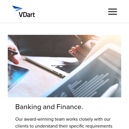
Digital Services
Digital Talent Management
Industries
Insights
About
Banking and Finance.
Careers
Our award-winning team works closely with our
clients to understand their specific requirements