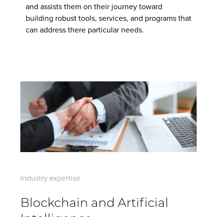
Contact Us
and assists them on their journey toward
building robust tools, services, and programs that
can address there particular needs.
Industry expertise
Blockchain and Artificial