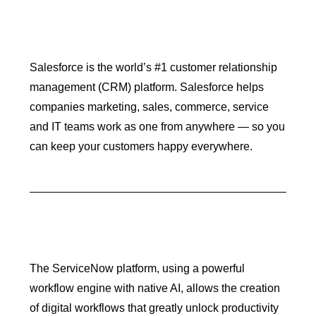
Salesforce is the world’s #1 customer relationship
management (CRM) platform. Salesforce helps
companies marketing, sales, commerce, service
and IT teams work as one from anywhere — so you
can keep your customers happy everywhere.
The ServiceNow platform, using a powerful
workflow engine with native AI, allows the creation
of digital workflows that greatly unlock productivity