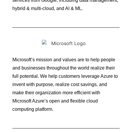
services from Google, including data management,
hybrid & multi-cloud, and AI & ML.
Microsoft’s mission and values are to help people
and businesses throughout the world realize their
full potential. We help customers leverage Azure to
invent with purpose, realize cost savings, and
make their organization more efficient with
Microsoft Azure’s open and flexible cloud
computing platform.