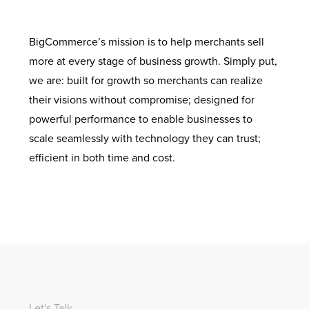
BigCommerce’s mission is to help merchants sell
more at every stage of business growth. Simply put,
we are: built for growth so merchants can realize
their visions without compromise; designed for
powerful performance to enable businesses to
scale seamlessly with technology they can trust;
efficient in both time and cost.
Let's Talk