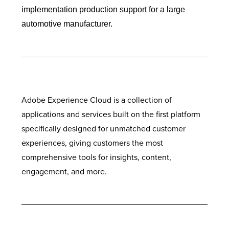
implementation production support for a large
automotive manufacturer.
Adobe Experience Cloud is a collection of
applications and services built on the first platform
specifically designed for unmatched customer
experiences, giving customers the most
comprehensive tools for insights, content,
engagement, and more.