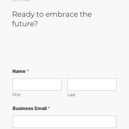
Ready to embrace the
future?
Name
*
First
Last
Business Email
*