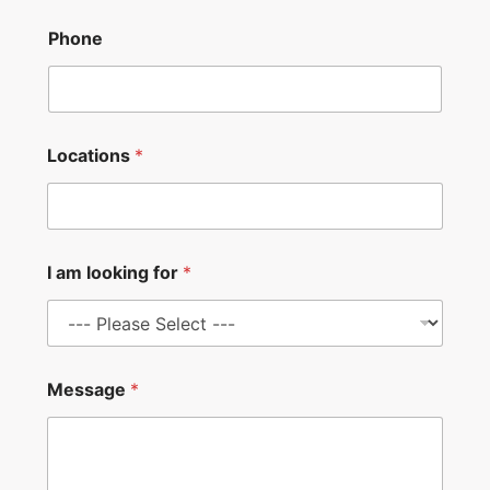
Phone
Locations
*
I am looking for
*
P
Message
*
h
o
n
e
M