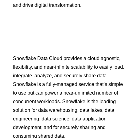
and drive digital transformation.
Snowflake Data Cloud provides a cloud agnostic,
flexibility, and near-infinite scalability to easily load,
integrate, analyze, and securely share data.
Snowflake is a fully-managed service that’s simple
to use but can power a near-unlimited number of
concurrent workloads. Snowflake is the leading
solution for data warehousing, data lakes, data
engineering, data science, data application
development, and for securely sharing and
consuming shared data.