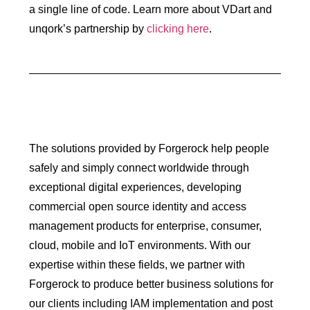
a single line of code. Learn more about VDart and
unqork’s partnership by
clicking here
.
The solutions provided by Forgerock help people
safely and simply connect worldwide through
exceptional digital experiences, developing
commercial open source identity and access
management products for enterprise, consumer,
cloud, mobile and IoT environments. With our
expertise within these fields, we partner with
Forgerock to produce better business solutions for
our clients including IAM implementation and post