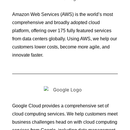
Amazon Web Services (AWS) is the world’s most
comprehensive and broadly adopted cloud
platform, offering over 175 fully featured services
from data centers globally. Using AWS, we help our
customers lower costs, become more agile, and
innovate faster.
Google Cloud provides a comprehensive set of
cloud computing services. We help customers meet
business challenges head on with cloud computing