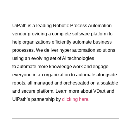
UiPath is a leading Robotic Process Automation
vendor providing a complete software platform to
help organizations efficiently automate business
processes. We deliver hyper automation solutions
using an evolving set of AI technologies
to automate more knowledge work and engage
everyone in an organization to automate alongside
robots, all managed and orchestrated on a scalable
and secure platform. Learn more about VDart and
UiPath’s partnership by
clicking here
.