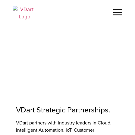
Digital Services
Digital Talent Management
Industries
Insights
About
VDart Strategic Partnerships.
Careers
VDart partners with industry leaders in Cloud,
Intelligent Automation, IoT, Customer