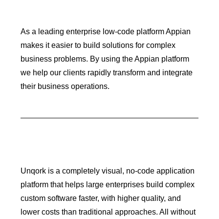
As a leading enterprise low-code platform Appian
makes it easier to build solutions for complex
business problems. By using the Appian platform
we help our clients rapidly transform and integrate
their business operations.
Unqork is a completely visual, no-code application
platform that helps large enterprises build complex
custom software faster, with higher quality, and
lower costs than traditional approaches. All without