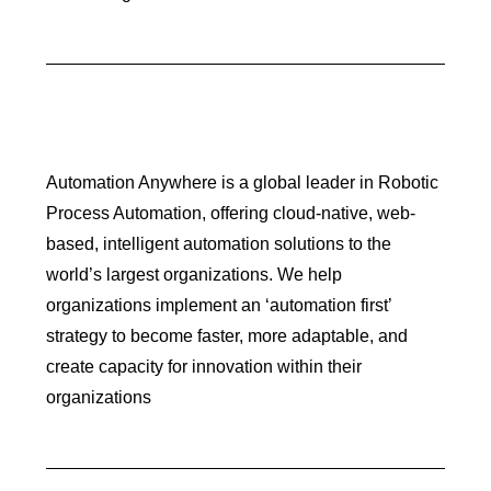
Automation Anywhere is a global leader in Robotic
Process Automation, offering cloud-native, web-
based, intelligent automation solutions to the
world’s largest organizations. We help
organizations implement an ‘automation first’
strategy to become faster, more adaptable, and
create capacity for innovation within their
organizations