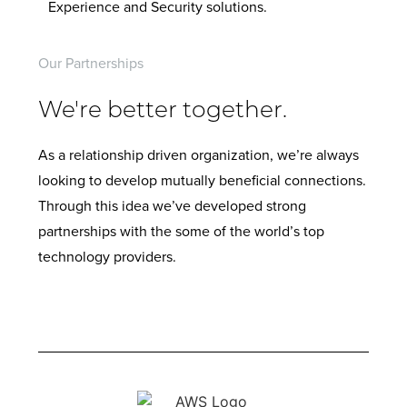
Contact Us
Experience and Security solutions.
Our Partnerships
We're better together.
As a relationship driven organization, we’re always
looking to develop mutually beneficial connections.
Through this idea we’ve developed strong
partnerships with the some of the world’s top
technology providers.