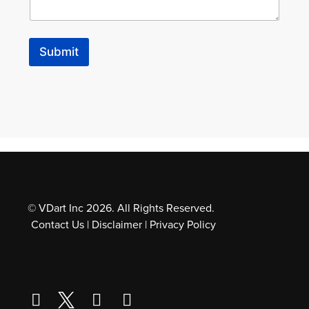
e
s
s
a
Submit
g
e
l
o
o
k
i
n
g
© VDart Inc 2026. All Rights Reserved.
Contact Us
|
Disclaimer
|
Privacy Policy