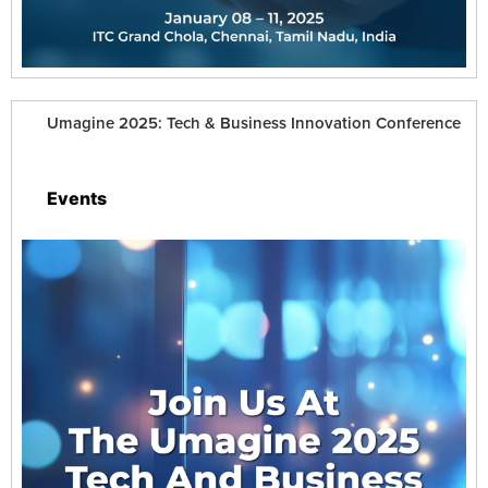
Umagine 2025: Tech & Business Innovation Conference