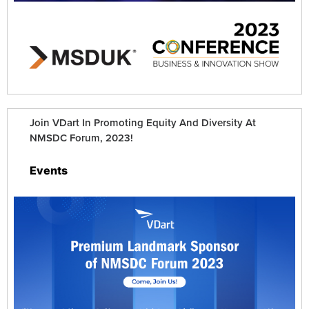
Join VDart In Promoting Equity And Diversity At
NMSDC Forum, 2023!