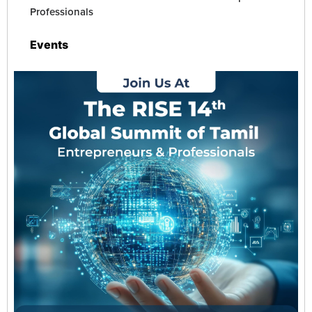
Contact Us
Professionals