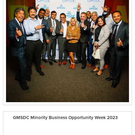
GMSDC Minority Business Opportunity Week 2023