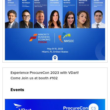
Experience ProcureCon 2023 with VDart!
Come Join us at booth #102