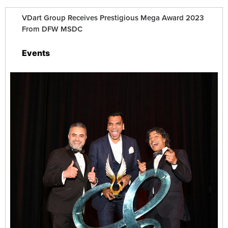
VDart Group Receives Prestigious Mega Award 2023
From DFW MSDC