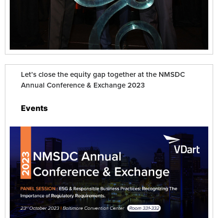
Let’s close the equity gap together at the NMSDC
Annual Conference & Exchange 2023