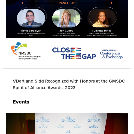
VDart and Sidd Recognized with Honors at the GMSDC
Spirit of Alliance Awards, 2023