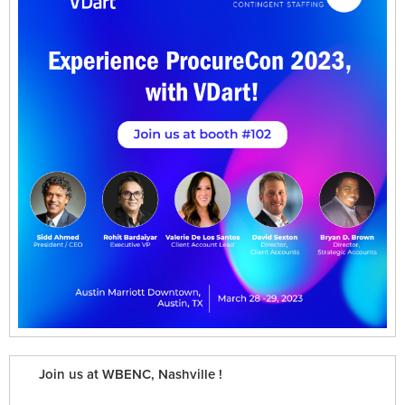
Join us at WBENC, Nashville !