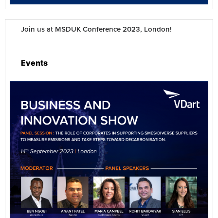
Join us at MSDUK Conference 2023, London!