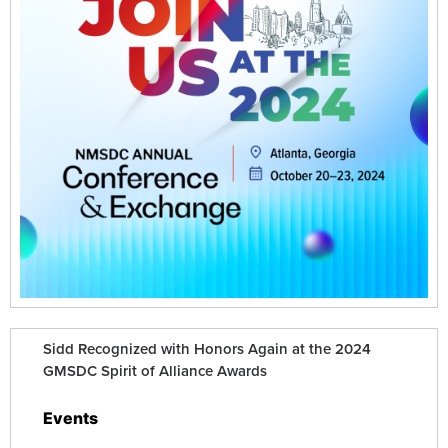
Sidd Recognized with Honors Again at the 2024
GMSDC Spirit of Alliance Awards