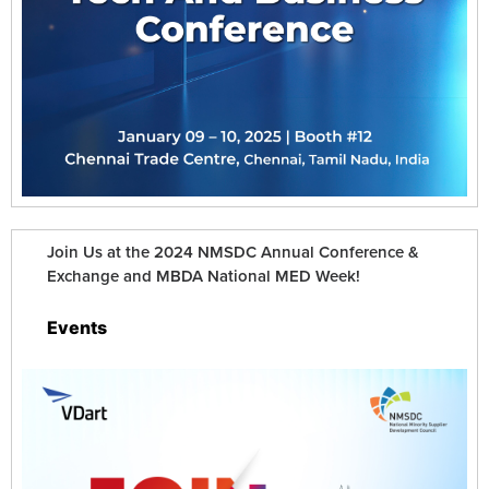
Join Us at the 2024 NMSDC Annual Conference &
Exchange and MBDA National MED Week!