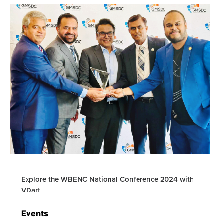
Explore the WBENC National Conference 2024 with
VDart