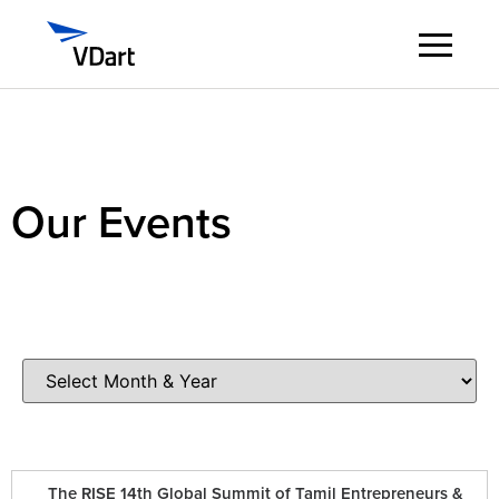
Digital Services
Digital Talent Management
Our Events
Industries
Insights
About
Careers
The RISE 14th Global Summit of Tamil Entrepreneurs &