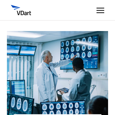
Digital Services
Digital Talent Management
Industries
Insights
About
Careers