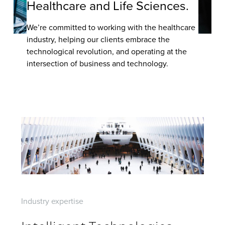
Healthcare and Life Sciences.
Contact Us
We’re committed to working with the healthcare
industry, helping our clients embrace the
technological revolution, and operating at the
intersection of business and technology.
Industry expertise