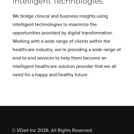
Intelligent Technologies.
We bridge clinical and business insights using
intelligent technologies to maximize the
opportunities provided by digital transformation.
Working with a wide range of clients within the
healthcare industry, we’re providing a wide range of
end-to-end services to help them become an
intelligent healthcare solution provider that we all
need for a happy and healthy future.
© VDart Inc 2026. All Rights Reserved.