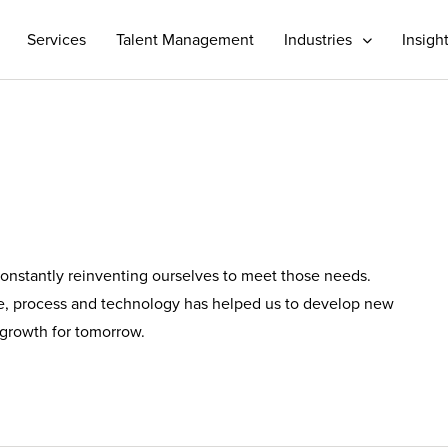
Services
Talent Management
Industries
Insigh
 constantly reinventing ourselves to meet those needs.
le, process and technology has helped us to develop new
d growth for tomorrow.