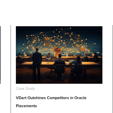
Case Study
VDart Outshines Competitors in Oracle
Placements