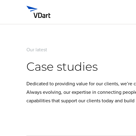
Our latest
Case studies
Dedicated to providing value for our clients, we’re
Always evolving, our expertise in connecting peop
capabilities that support our clients today and buil