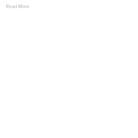
Read More