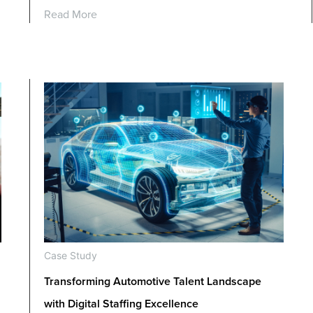
Read More
Case Study
Transforming Automotive Talent Landscape
with Digital Staffing Excellence