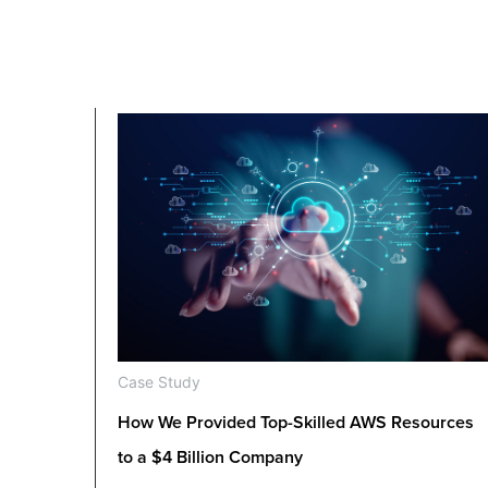
Case Study
How We Provided Top-Skilled AWS Resources
to a $4 Billion Company