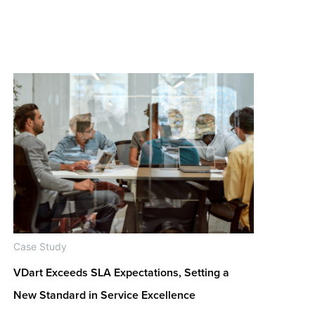
Case Study
VDart Exceeds SLA Expectations, Setting a
New Standard in Service Excellence