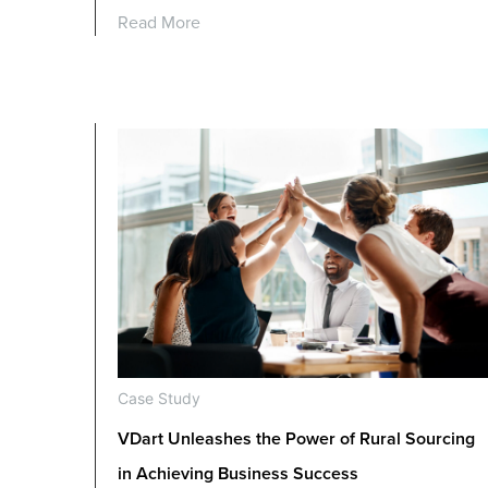
Read More
Case Study
VDart Unleashes the Power of Rural Sourcing
in Achieving Business Success