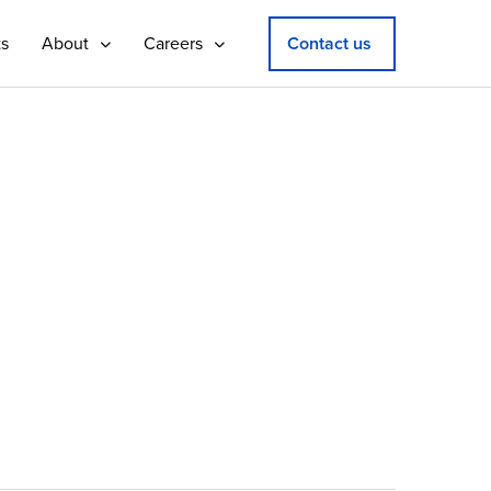
ts
About
Careers
Contact us