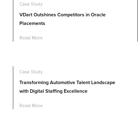
Case Study
VDart Outshines Competitors in Oracle
Placements
Read More
Case Study
Transforming Automotive Talent Landscape
with Digital Staffing Excellence
Read More