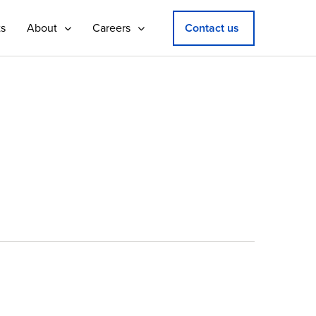
ts
About
Careers
Contact us