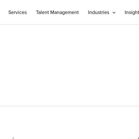
Services
Talent Management
Industries
Insigh