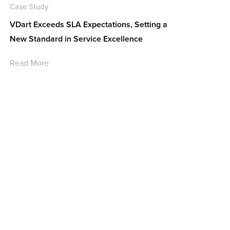
Case Study
VDart Exceeds SLA Expectations, Setting a
New Standard in Service Excellence
Read More