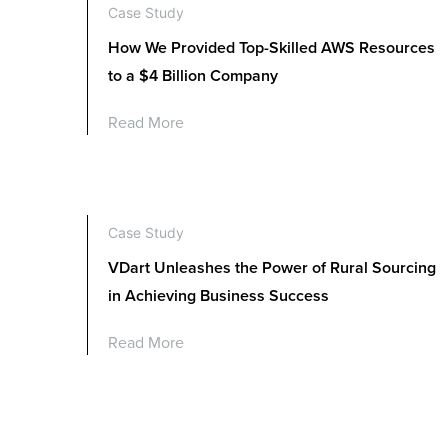
Case Study
How We Provided Top-Skilled AWS Resources
to a $4 Billion Company
Read More
Case Study
VDart Unleashes the Power of Rural Sourcing
in Achieving Business Success
Read More