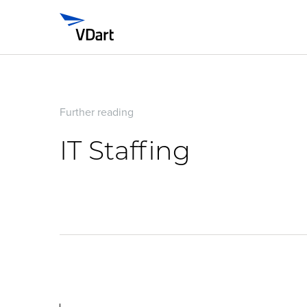
Further reading
IT Staffing