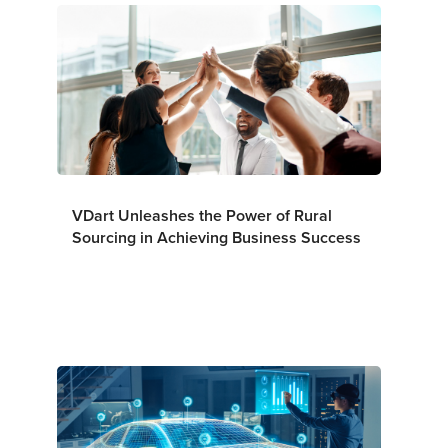
VDart Unleashes the Power of Rural
Sourcing in Achieving Business Success