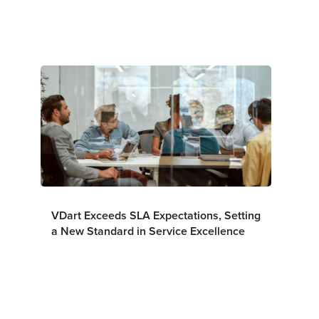
VDart Exceeds SLA Expectations, Setting
a New Standard in Service Excellence