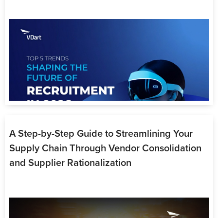
Contact Us
A Step-by-Step Guide to Streamlining Your
Supply Chain Through Vendor Consolidation
and Supplier Rationalization