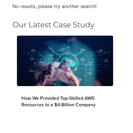
No results, please try another search!
Our Latest Case Study
How We Provided Top-Skilled AWS
Resources to a $4 Billion Company