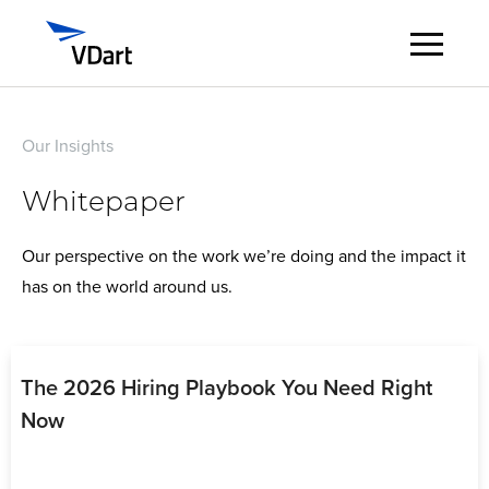
Digital Services
Our Insights
Whitepaper
Digital Talent Management
Our perspective on the work we’re doing and the impact it
Industries
has on the world around us.
Insights
About
The 2026 Hiring Playbook You Need Right
Now
Careers