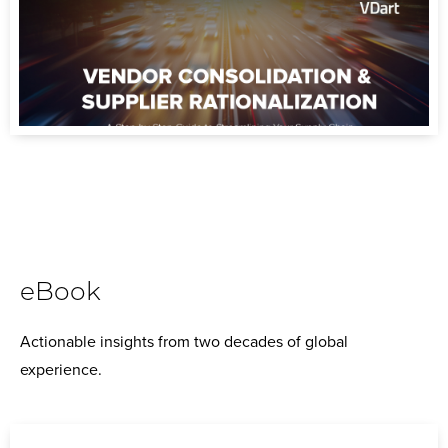
eBook
Actionable insights from two decades of global
experience.