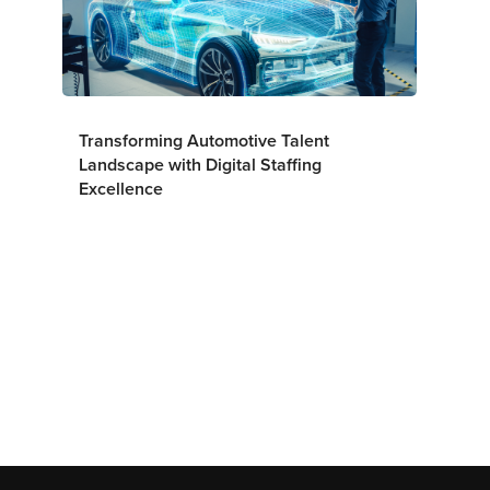
Transforming Automotive Talent
Landscape with Digital Staffing
Excellence