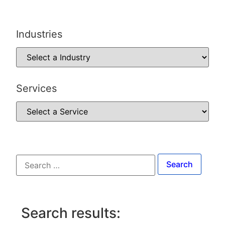
Industries
Services
Search results: