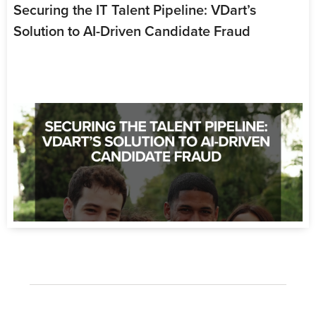
Securing the IT Talent Pipeline: VDart’s
Solution to AI-Driven Candidate Fraud