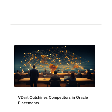
VDart Outshines Competitors in Oracle
Placements