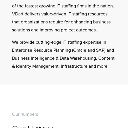
of the fastest growing IT staffing firms in the nation.
VDart delivers value-driven IT staffing resources
that organizations require for enhancing business
solutions and improving project outcomes.
We provide cutting-edge IT staffing expertise in
Enterprise Resource Planning (Oracle and SAP) and
Business Intelligence & Data Warehousing, Content
& Identity Management, Infrastructure and more.
Our numbers