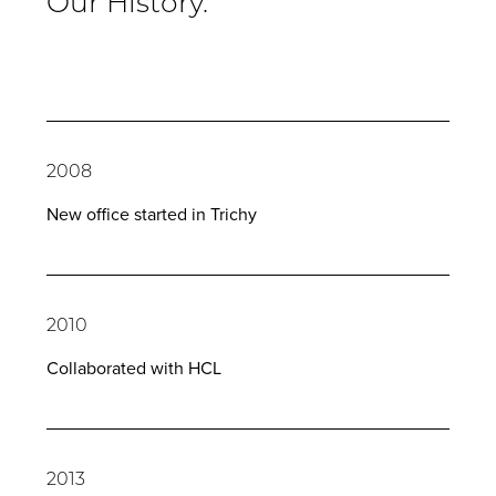
Our History.
2008
New office started in Trichy
2010
Collaborated with HCL
2013