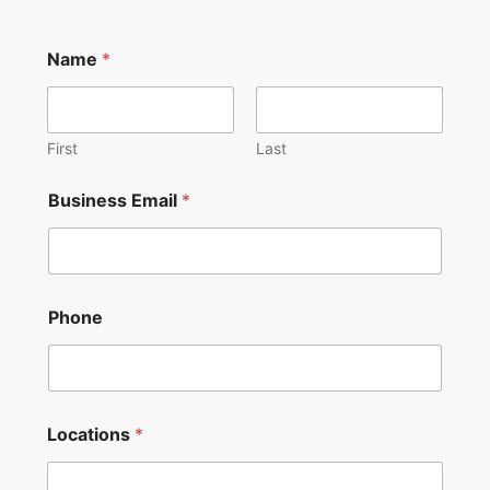
Name
*
First
Last
Business Email
*
Phone
o
Locations
*
v
e
r