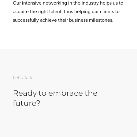
Our intensive networking in the industry helps us to
acquire the right talent, thus helping our clients to
successfully achieve their business milestones.
Let's Talk
Ready to embrace the
future?