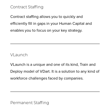
Contract Staffing
Contract staffing allows you to quickly and
efficiently fill in gaps in your Human Capital and
enables you to focus on your key strategy.
VLaunch
VLaunch is a unique and one of its kind, Train and
Deploy model of VDart. It is a solution to any kind of
workforce challenges faced by companies.
Permanent Staffing