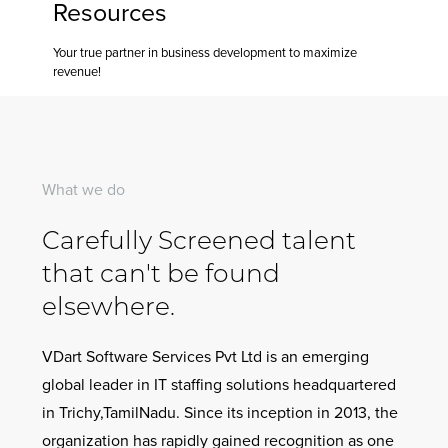
Resources
Conta
Your true partner in business development to maximize
Us
revenue!
What we do
Carefully Screened talent
that can't be found
elsewhere.
VDart Software Services Pvt Ltd is an emerging
global leader in IT staffing solutions headquartered
in Trichy,TamilNadu. Since its inception in 2013, the
organization has rapidly gained recognition as one