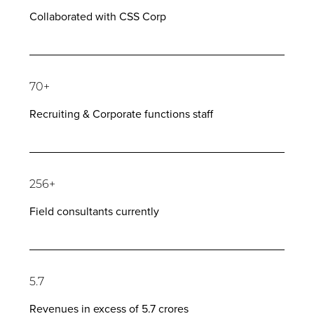
Collaborated with CSS Corp
70+
Recruiting & Corporate functions staff
256+
Field consultants currently
5.7
Revenues in excess of 5.7 crores