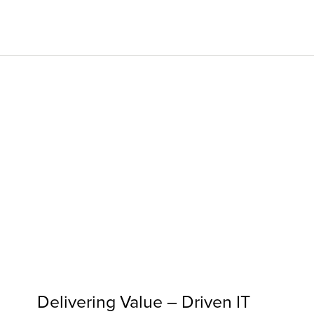
Digita
Servi
Digita
Mana
Indust
Insigh
Abou
Delivering Value – Driven IT
Caree