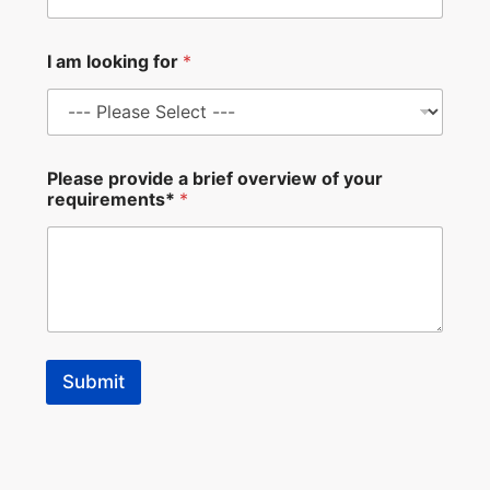
v
i
e
I am looking for
*
w
E
m
a
i
l
Please provide a brief overview of your
N
requirements*
*
a
m
e
Submit