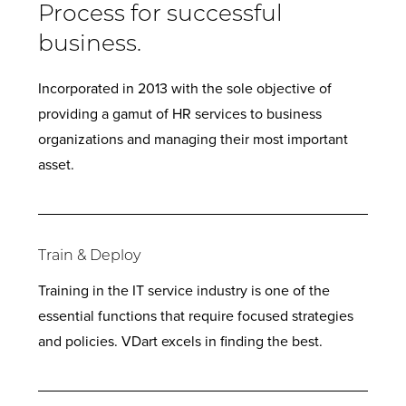
Process for successful
business.
Incorporated in 2013 with the sole objective of
providing a gamut of HR services to business
organizations and managing their most important
asset.
Train & Deploy
Training in the IT service industry is one of the
essential functions that require focused strategies
and policies. VDart excels in finding the best.