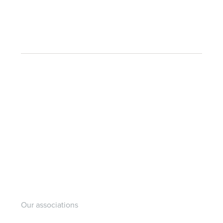
Our associations