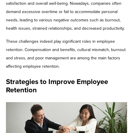
satisfaction and overall well-being. Nowadays, companies often
demand excessive overtime or fail to accommodate personal
needs, leading to various negative outcomes such as burnout,
health issues, strained relationships, and decreased productivity.
These challenges indeed play significant roles in employee
retention. Compensation and benefits, cultural mismatch, burnout
and stress, and poor management are among the main factors
affecting employee retention.
Strategies to Improve Employee
Retention