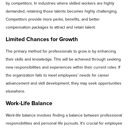
by competitors. In industries where skilled workers are highly
demanded, retaining those talents becomes highly challenging.
Competitors provide more perks, benefits, and better
compensation packages to attract and retain talent.
Limited Chances for Growth
The primary method for professionals to grow is by enhancing
their skills and knowledge. This will be achieved through seeking
new responsibilities and experiences within their current roles. If
the organization fails to meet employees’ needs for career
advancement and skill development, they may seek opportunities
elsewhere.
Work-Life Balance
Work-life balance involves finding a balance between professional
responsibilities and personal life pursuits. It’s crucial for employee