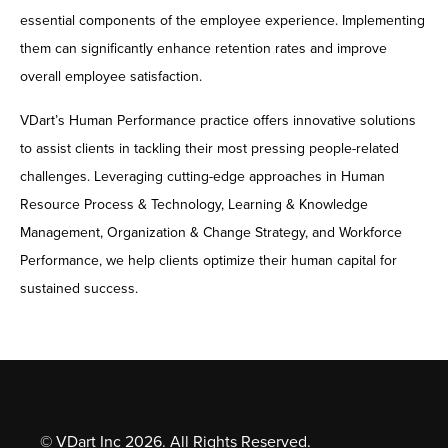
essential components of the employee experience. Implementing
them can significantly enhance retention rates and improve
overall employee satisfaction.
VDart’s Human Performance practice offers innovative solutions
to assist clients in tackling their most pressing people-related
challenges. Leveraging cutting-edge approaches in Human
Resource Process & Technology, Learning & Knowledge
Management, Organization & Change Strategy, and Workforce
Performance, we help clients optimize their human capital for
sustained success.
© VDart Inc 2026. All Rights Reserved.