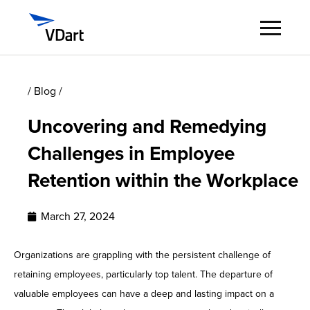
Digital Services
/ Blog /
Uncovering and Remedying
Digital Talent Management
Challenges in Employee
Industries
Retention within the Workplace
Insights
March 27, 2024
About
Organizations are grappling with the persistent challenge of
retaining employees, particularly top talent. The departure of
Careers
valuable employees can have a deep and lasting impact on a