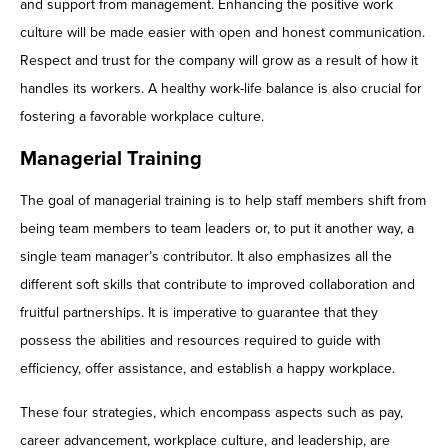
and support from management. Enhancing the positive work
culture will be made easier with open and honest communication.
Respect and trust for the company will grow as a result of how it
handles its workers. A healthy work-life balance is also crucial for
fostering a favorable workplace culture.
Managerial Training
The goal of managerial training is to help staff members shift from
being team members to team leaders or, to put it another way, a
single team manager’s contributor. It also emphasizes all the
different soft skills that contribute to improved collaboration and
fruitful partnerships. It is imperative to guarantee that they
possess the abilities and resources required to guide with
efficiency, offer assistance, and establish a happy workplace.
These four strategies, which encompass aspects such as pay,
career advancement, workplace culture, and leadership, are