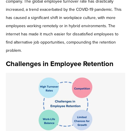
company. The global employee turnover rate has drastically
Contact Us
increased, a trend exacerbated by the COVID-19 pandemic. This
has caused a significant shift in workplace culture, with more
employees working remotely or in hybrid environments. The
internet has made it much easier for dissatisfied employees to
find alternative job opportunities, compounding the retention
problem.
Challenges in Employee Retention