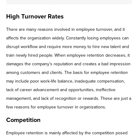
High Turnover Rates
There are many reasons involved in employee turnover, and it
affects the organization widely. Constantly losing employees can
disrupt workflow and require more money to hire new talent and
train newly hired people. When employee retention decreases, it
damages the company’s reputation and creates a bad impression
among customers and clients. The basis for employee retention
may include poor work-life balance, inadequate compensation,
lack of career advancement and opportunities, ineffective
management, and lack of recognition or rewards. These are just a
few reasons for employee turnover in organizations.
Competition
Employee retention is mainly affected by the competition posed