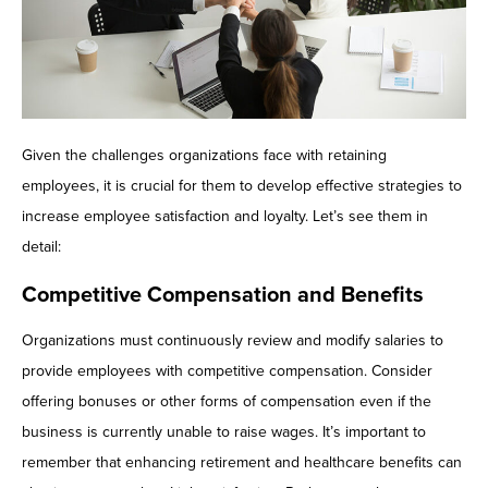
Given the challenges organizations face with retaining
employees, it is crucial for them to develop effective strategies to
increase employee satisfaction and loyalty. Let’s see them in
detail:
Competitive Compensation and Benefits
Organizations must continuously review and modify salaries to
provide employees with competitive compensation. Consider
offering bonuses or other forms of compensation even if the
business is currently unable to raise wages. It’s important to
remember that enhancing retirement and healthcare benefits can