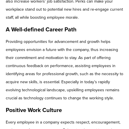
also increase workers’ job satisfaction. Perks can make your
workplace stand out to potential new hires and re-engage current
staff, all while boosting employee morale.
A Well-defined Career Path
Providing opportunities for advancement and growth helps
employees envision a future with the company, thus increasing
their commitment and motivation to stay. As part of offering
continuous feedback on performance, assisting employees in
identifying areas for professional growth, such as the necessity to
acquire new skills, is essential. Especially in today’s rapidly
evolving technological landscape, upskilling employees remains
crucial as technology continues to change the working style.
Positive Work Culture
Every employee in a company expects respect, encouragement,