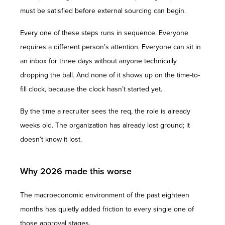
must be satisfied before external sourcing can begin.
Every one of these steps runs in sequence. Everyone
requires a different person’s attention. Everyone can sit in
an inbox for three days without anyone technically
dropping the ball. And none of it shows up on the time-to-
fill clock, because the clock hasn’t started yet.
By the time a recruiter sees the req, the role is already
weeks old. The organization has already lost ground; it
doesn’t know it lost.
Why 2026 made this worse
The macroeconomic environment of the past eighteen
months has quietly added friction to every single one of
those approval stages.