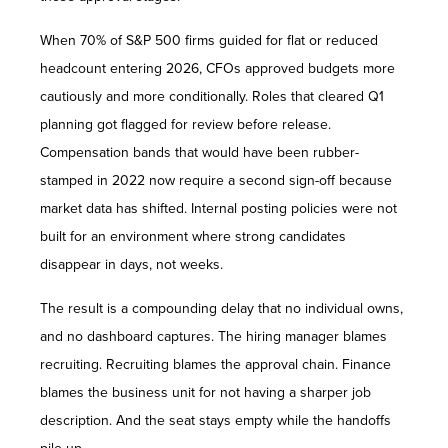
When 70% of S&P 500 firms guided for flat or reduced
headcount entering 2026, CFOs approved budgets more
cautiously and more conditionally. Roles that cleared Q1
planning got flagged for review before release.
Compensation bands that would have been rubber-
stamped in 2022 now require a second sign-off because
market data has shifted. Internal posting policies were not
built for an environment where strong candidates
disappear in days, not weeks.
The result is a compounding delay that no individual owns,
and no dashboard captures. The hiring manager blames
recruiting. Recruiting blames the approval chain. Finance
blames the business unit for not having a sharper job
description. And the seat stays empty while the handoffs