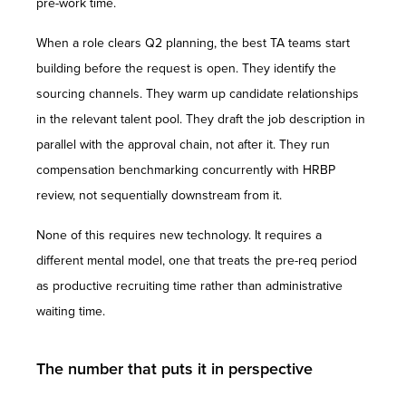
pre-work time.
When a role clears Q2 planning, the best TA teams start
building before the request is open. They identify the
sourcing channels. They warm up candidate relationships
in the relevant talent pool. They draft the job description in
parallel with the approval chain, not after it. They run
compensation benchmarking concurrently with HRBP
review, not sequentially downstream from it.
None of this requires new technology. It requires a
different mental model, one that treats the pre-req period
as productive recruiting time rather than administrative
waiting time.
The number that puts it in perspective