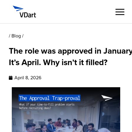
/ Blog /
Digital Services
The role was approved in January
Digital Talent Management
It’s April. Why isn’t it filled?
Industries
April 8, 2026
Insights
About
Careers