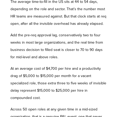
The average time-to-fill in the US sits at 44 to 54 days,
depending on the role and sector. That’s the number most
HR teams are measured against. But that clock starts at req
open, after all the invisible overhead has already elapsed.
Add the pre-req approval lag, conservatively two to four
weeks in most large organizations, and the real time from
business decision to filled seat is closer to 70 to 90 days
for mid-level and above roles.
At an average cost of $4,700 per hire and a productivity
drag of $5,000 to $15,000 per month for a vacant
specialized role, those extra three to five weeks of invisible
delay represent $15,000 to $25,000 per hire in
compounded cost.
Across 50 open roles at any given time in a mid-sized
organization, that is a genuine P&L event, one that never