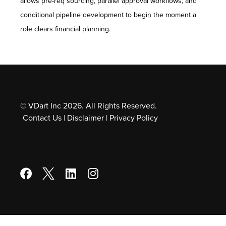
allows pre-req sourcing, parallel approval workflows, and
conditional pipeline development to begin the moment a
role clears financial planning.
© VDart Inc 2026. All Rights Reserved.
Contact Us
|
Disclaimer
|
Privacy Policy