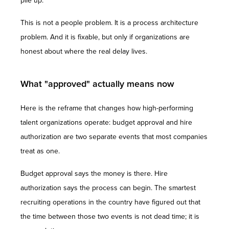
pile up.
This is not a people problem. It is a process architecture
problem. And it is fixable, but only if organizations are
honest about where the real delay lives.
What "approved" actually means now
Here is the reframe that changes how high-performing
talent organizations operate: budget approval and hire
authorization are two separate events that most companies
treat as one.
Budget approval says the money is there. Hire
authorization says the process can begin. The smartest
recruiting operations in the country have figured out that
the time between those two events is not dead time; it is