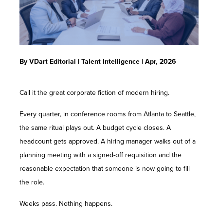
Contact Us
By VDart Editorial | Talent Intelligence | Apr, 2026
Call it the great corporate fiction of modern hiring.
Every quarter, in conference rooms from Atlanta to Seattle,
the same ritual plays out. A budget cycle closes. A
headcount gets approved. A hiring manager walks out of a
planning meeting with a signed-off requisition and the
reasonable expectation that someone is now going to fill
the role.
Weeks pass. Nothing happens.