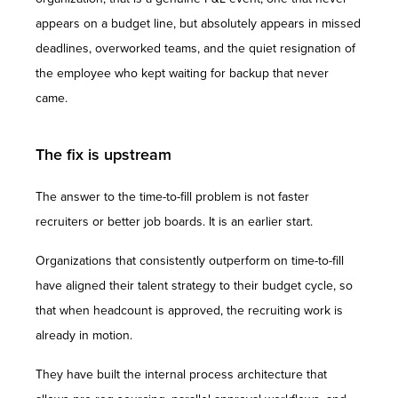
appears on a budget line, but absolutely appears in missed
deadlines, overworked teams, and the quiet resignation of
the employee who kept waiting for backup that never
came.
The fix is upstream
The answer to the time-to-fill problem is not faster
recruiters or better job boards. It is an earlier start.
Organizations that consistently outperform on time-to-fill
have aligned their talent strategy to their budget cycle, so
that when headcount is approved, the recruiting work is
already in motion.
They have built the internal process architecture that