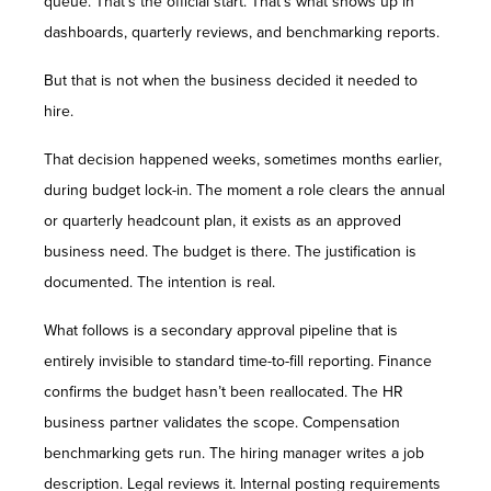
queue. That’s the official start. That’s what shows up in
dashboards, quarterly reviews, and benchmarking reports.
But that is not when the business decided it needed to
hire.
That decision happened weeks, sometimes months earlier,
during budget lock-in. The moment a role clears the annual
or quarterly headcount plan, it exists as an approved
business need. The budget is there. The justification is
documented. The intention is real.
What follows is a secondary approval pipeline that is
entirely invisible to standard time-to-fill reporting. Finance
confirms the budget hasn’t been reallocated. The HR
business partner validates the scope. Compensation
benchmarking gets run. The hiring manager writes a job
description. Legal reviews it. Internal posting requirements