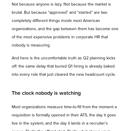
Not because anyone is lazy. Not because the market is
brutal. But because “approved” and “started” are two
completely different things inside most American
organizations, and the gap between them has become one
of the most expensive problems in corporate HR that
nobody is measuring.
And here is the uncomfortable truth as Q2 planning kicks
off: the same delay that buried Q1 hiring is already baked
into every role that just cleared the new headcount cycle.
The clock nobody is watching
Most organizations measure time-to-fill from the moment a
requisition is formally opened in their ATS, the day it goes
live in the system, and the day it lands in a recruiter’s