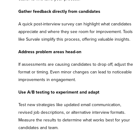
Gather feedback directly from candidates
A quick post-interview survey can highlight what candidates
appreciate and where they see room for improvement. Tools
like Survale simplify this process, offering valuable insights.
Address problem areas head-on
If assessments are causing candidates to drop off, adjust the
format or timing. Even minor changes can lead to noticeable
improvements in engagement.
Use A/B testing to experiment and adapt
Test new strategies like updated email communication,
revised job descriptions, or alternative interview formats.
Measure the results to determine what works best for your
candidates and team.