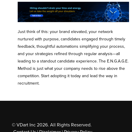
Just think of this: your brand elevated, your network
nurtured with purpose, candidates engaged through timely
feedback, thoughtful automations simplifying your process,
and your strategies refined through regular analysis—all
leading to a standout candidate experience. The E.N.G.A.G.E.
Method is just what your company needs to rise above the
competition. Start adopting it today and lead the way in
recruitment.
© VDart Inc 2026. All Rights Reserved.