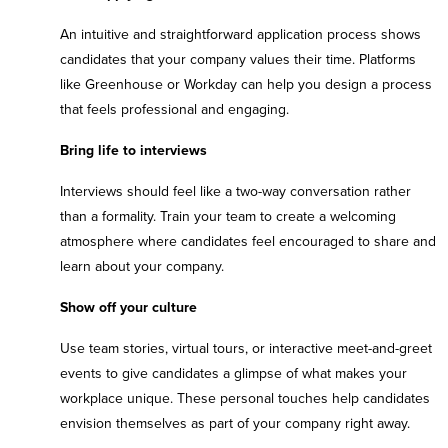
An intuitive and straightforward application process shows
candidates that your company values their time. Platforms
like Greenhouse or Workday can help you design a process
that feels professional and engaging.
Bring life to interviews
Interviews should feel like a two-way conversation rather
than a formality. Train your team to create a welcoming
atmosphere where candidates feel encouraged to share and
learn about your company.
Show off your culture
Use team stories, virtual tours, or interactive meet-and-greet
events to give candidates a glimpse of what makes your
workplace unique. These personal touches help candidates
envision themselves as part of your company right away.