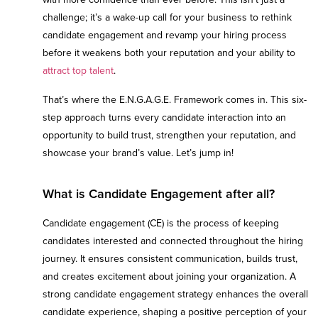
challenge; it’s a wake-up call for your business to rethink
candidate engagement and revamp your hiring process
before it weakens both your reputation and your ability to
attract top talent
.
That’s where the E.N.G.A.G.E. Framework comes in. This six-
step approach turns every candidate interaction into an
opportunity to build trust, strengthen your reputation, and
showcase your brand’s value. Let’s jump in!
What is Candidate Engagement after all?
Candidate engagement (CE) is the process of keeping
candidates interested and connected throughout the hiring
journey. It ensures consistent communication, builds trust,
and creates excitement about joining your organization. A
strong candidate engagement strategy enhances the overall
candidate experience, shaping a positive perception of your