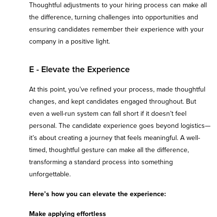
Thoughtful adjustments to your hiring process can make all
the difference, turning challenges into opportunities and
ensuring candidates remember their experience with your
company in a positive light.
E - Elevate the Experience
At this point, you’ve refined your process, made thoughtful
changes, and kept candidates engaged throughout. But
even a well-run system can fall short if it doesn’t feel
personal. The candidate experience goes beyond logistics—
it’s about creating a journey that feels meaningful. A well-
timed, thoughtful gesture can make all the difference,
transforming a standard process into something
unforgettable.
Here’s how you can elevate the experience:
Make applying effortless