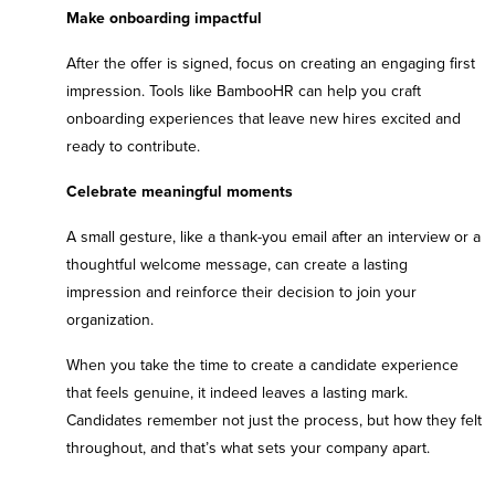
Make onboarding impactful
After the offer is signed, focus on creating an engaging first
impression. Tools like BambooHR can help you craft
onboarding experiences that leave new hires excited and
ready to contribute.
Celebrate meaningful moments
A small gesture, like a thank-you email after an interview or a
thoughtful welcome message, can create a lasting
impression and reinforce their decision to join your
organization.
When you take the time to create a candidate experience
that feels genuine, it indeed leaves a lasting mark.
Candidates remember not just the process, but how they felt
throughout, and that’s what sets your company apart.