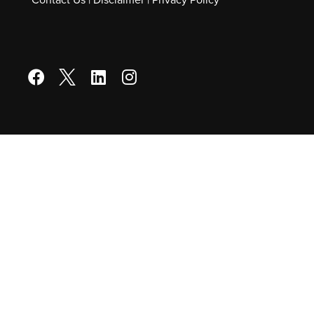
Contact Us
|
Disclaimer
|
Privacy Policy