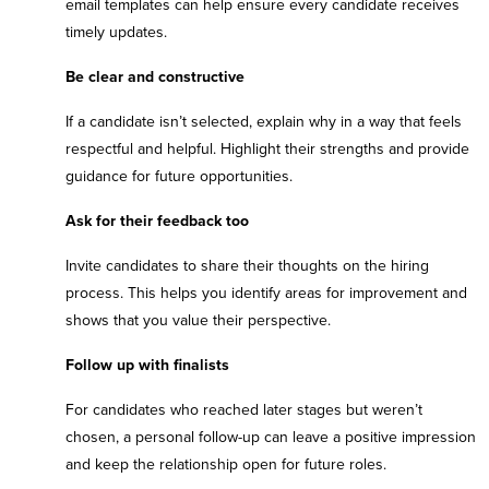
email templates can help ensure every candidate receives
timely updates.
Be clear and constructive
If a candidate isn’t selected, explain why in a way that feels
respectful and helpful. Highlight their strengths and provide
guidance for future opportunities.
Ask for their feedback too
Invite candidates to share their thoughts on the hiring
process. This helps you identify areas for improvement and
shows that you value their perspective.
Follow up with finalists
For candidates who reached later stages but weren’t
chosen, a personal follow-up can leave a positive impression
and keep the relationship open for future roles.