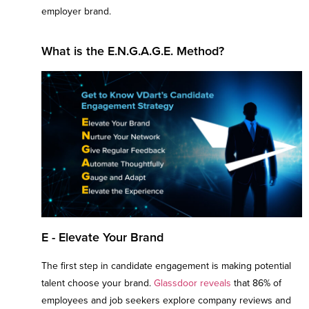
employer brand.
What is the E.N.G.A.G.E. Method?
E - Elevate Your Brand
The first step in candidate engagement is making potential
talent choose your brand.
Glassdoor reveals
that 86% of
employees and job seekers explore company reviews and