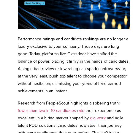
Contact Us
Performance ratings and candidate rankings are no longer a
luxury exclusive to your company. Those days are long
gone. Today, platforms like Glassdoor have shifted the
balance of power, placing it firmly in the hands of candidates.
A single bad review or low rating can spark controversy or,
at the very least, push top talent to choose your competitor
without hesitation; dismissing your years of hard-earned
achievements in an instant.
Research from PeopleScout highlights a sobering truth:
fewer than two in 10 candidates rate
their experience as
excellent. In a hiring market shaped by
gig work
and
agile
talent POD solutions
, candidates now steer their journey
with more confidence than ever before. This isn’t just a