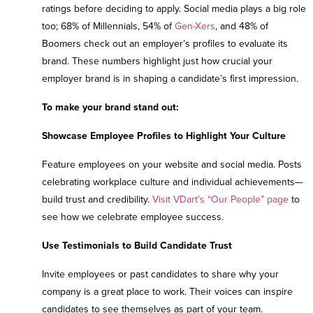
ratings before deciding to apply. Social media plays a big role
too; 68% of Millennials, 54% of
Gen-Xers
, and 48% of
Boomers check out an employer’s profiles to evaluate its
brand. These numbers highlight just how crucial your
employer brand is in shaping a candidate’s first impression.
To make your brand stand out:
Showcase Employee Profiles to Highlight Your Culture
Feature employees on your website and social media. Posts
celebrating workplace culture and individual achievements—
build trust and credibility.
Visit VDart’s “Our People” page
to
see how we celebrate employee success.
Use Testimonials to Build Candidate Trust
Invite employees or past candidates to share why your
company is a great place to work. Their voices can inspire
candidates to see themselves as part of your team.