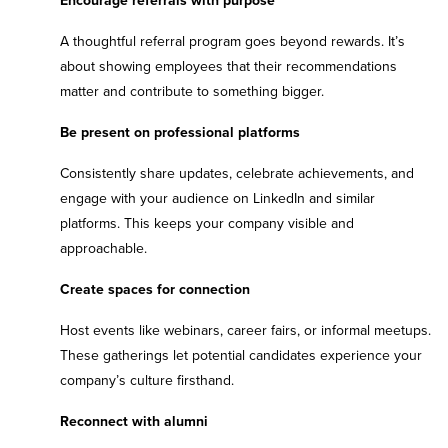
Encourage referrals with purpose
A thoughtful referral program goes beyond rewards. It’s
about showing employees that their recommendations
matter and contribute to something bigger.
Be present on professional platforms
Consistently share updates, celebrate achievements, and
engage with your audience on LinkedIn and similar
platforms. This keeps your company visible and
approachable.
Create spaces for connection
Host events like webinars, career fairs, or informal meetups.
These gatherings let potential candidates experience your
company’s culture firsthand.
Reconnect with alumni