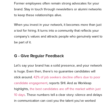
Former employees often remain strong advocates for your
brand. Stay in touch through newsletters or alumni networks
to keep these relationships alive.
When you invest in your network, it becomes more than just
a tool for hiring. It turns into a community that reflects your
company’s values and attracts people who genuinely want to
be part of it.
G - Give Regular Feedback
Let’s say your brand has a solid presence, and your network
is huge. Even then, there’s no guarantee candidates will
stick around.
42% of job seekers decline offers due to poor
candidate engagement
, reports SHI. And as Workleap
highlights,
the best candidates are off the market within just
10 days
. These numbers tell a clear story: silence and delays
in communication can cost you the talent you’ve worked