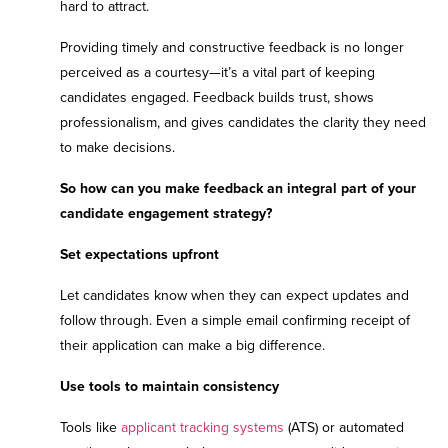
hard to attract.
Providing timely and constructive feedback is no longer
perceived as a courtesy—it’s a vital part of keeping
candidates engaged. Feedback builds trust, shows
professionalism, and gives candidates the clarity they need
to make decisions.
So how can you make feedback an integral part of your
candidate engagement strategy?
Set expectations upfront
Let candidates know when they can expect updates and
follow through. Even a simple email confirming receipt of
their application can make a big difference.
Use tools to maintain consistency
Tools like
applicant tracking systems
(ATS) or automated