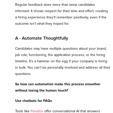
Regular feedback does more than keep candidates
informed. It shows respect for their time and effort, creating
a hiring experience they’ll remember positively, even if the
outcome isn’t what they hoped for.
A - Automate Thoughtfully
Candidates may have multiple questions about your brand,
job role, functioning, the application process, or the hiring
timeline. It’s a hammer on the egg if your company is hiring
in bulk. You can’t be personally involved and address all their
questions.
So how can automation make this process smoother
without losing the human touch?
Use chatbots for FAQs
Tools like
Paradox
offer conversational AI that answers