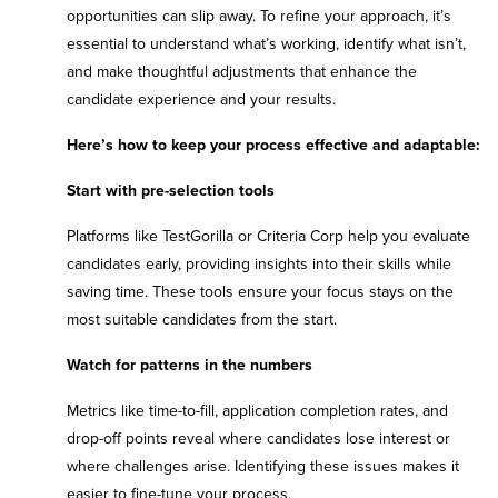
opportunities can slip away. To refine your approach, it’s
essential to understand what’s working, identify what isn’t,
and make thoughtful adjustments that enhance the
candidate experience and your results.
Here’s how to keep your process effective and adaptable:
Start with pre-selection tools
Platforms like TestGorilla or Criteria Corp help you evaluate
candidates early, providing insights into their skills while
saving time. These tools ensure your focus stays on the
most suitable candidates from the start.
Watch for patterns in the numbers
Metrics like time-to-fill, application completion rates, and
drop-off points reveal where candidates lose interest or
where challenges arise. Identifying these issues makes it
easier to fine-tune your process.