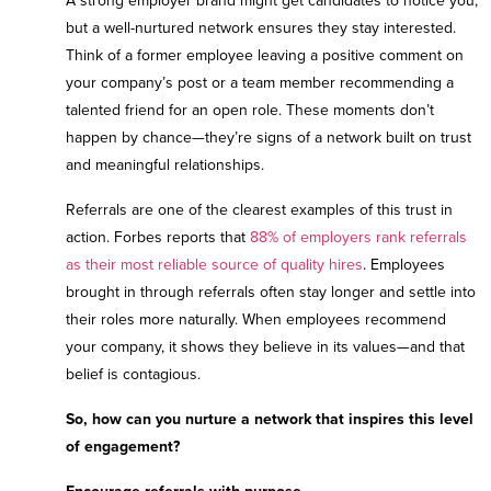
A strong employer brand might get candidates to notice you,
but a well-nurtured network ensures they stay interested.
Think of a former employee leaving a positive comment on
your company’s post or a team member recommending a
talented friend for an open role. These moments don’t
happen by chance—they’re signs of a network built on trust
and meaningful relationships.
Referrals are one of the clearest examples of this trust in
action. Forbes reports that
88% of employers rank referrals
as their most reliable source of quality hires
. Employees
brought in through referrals often stay longer and settle into
their roles more naturally. When employees recommend
your company, it shows they believe in its values—and that
belief is contagious.
So, how can you nurture a network that inspires this level
of engagement?