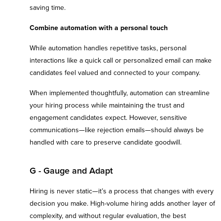
saving time.
Combine automation with a personal touch
While automation handles repetitive tasks, personal
interactions like a quick call or personalized email can make
candidates feel valued and connected to your company.
When implemented thoughtfully, automation can streamline
your hiring process while maintaining the trust and
engagement candidates expect. However, sensitive
communications—like rejection emails—should always be
handled with care to preserve candidate goodwill.
G - Gauge and Adapt
Hiring is never static—it’s a process that changes with every
decision you make. High-volume hiring adds another layer of
complexity, and without regular evaluation, the best