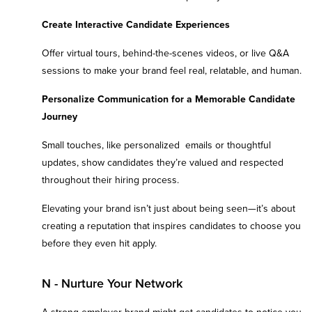
Create Interactive Candidate Experiences
Offer virtual tours, behind-the-scenes videos, or live Q&A
sessions to make your brand feel real, relatable, and human.
Personalize Communication for a Memorable Candidate
Journey
Small touches, like personalized emails or thoughtful
updates, show candidates they’re valued and respected
throughout their hiring process.
Elevating your brand isn’t just about being seen—it’s about
creating a reputation that inspires candidates to choose you
before they even hit apply.
N - Nurture Your Network