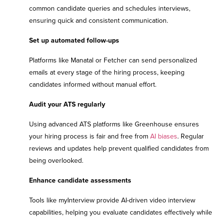
common candidate queries and schedules interviews,
ensuring quick and consistent communication.
Set up automated follow-ups
Platforms like Manatal or Fetcher can send personalized
emails at every stage of the hiring process, keeping
candidates informed without manual effort.
Audit your ATS regularly
Using advanced ATS platforms like Greenhouse ensures
your hiring process is fair and free from
AI biases
. Regular
reviews and updates help prevent qualified candidates from
being overlooked.
Enhance candidate assessments
Tools like myInterview provide AI-driven video interview
capabilities, helping you evaluate candidates effectively while