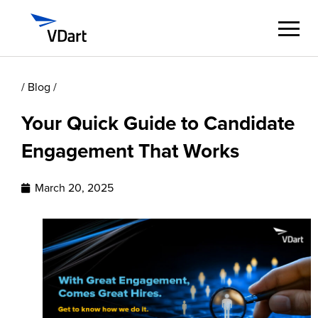
/ Blog /
Digital Services
Your Quick Guide to Candidate
Digital Talent Management
Engagement That Works
Industries
March 20, 2025
Insights
About
Careers