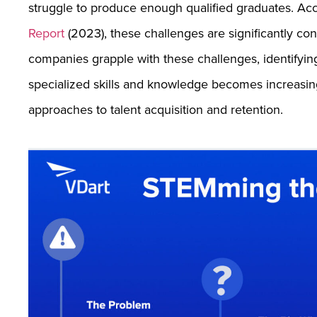
struggle to produce enough qualified graduates. A
Report
(2023), these challenges are significantly con
companies grapple with these challenges, identifying
specialized skills and knowledge becomes increasingly
approaches to talent acquisition and retention.