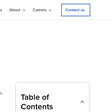
ts
About
Careers
Contact us
n
Table of
Contents