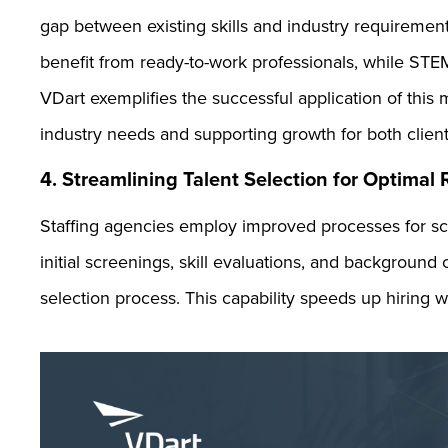
gap between existing skills and industry requireme
benefit from ready-to-work professionals, while STE
VDart exemplifies the successful application of this
industry needs and supporting growth for both clien
4. Streamlining Talent Selection for Optimal
Staffing agencies employ improved processes for sc
initial screenings, skill evaluations, and background 
selection process. This capability speeds up hiring w