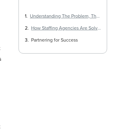
Understanding The Problem, The STEM Talent Gap
How Staffing Agencies Are Solving the STEM Talent Crisis
Partnering for Success
t
s
t