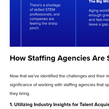
How Staffing Agencies Are S
Now that we’ve identified the challenges and their imp
significance of working with staffing agencies that 
they bring.
1. Utilizing Industry Insights for Talent Acqui