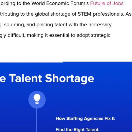
ccording to the World Economic Forum’s
Future of Jobs
tributing to the global shortage of STEM professionals. As
, sourcing, and placing talent with the necessary
 difficult, making it essential to adopt strategic