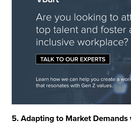
5. Adapting to Market Demands wi