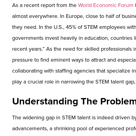
As a recent report from the
World Economic Forum
h
almost everywhere. In Europe, close to half of busine
they need. In the U.S., 45% of STEM employees with
governments invest heavily in education, countries 
recent years.” As the need for skilled professionals 
pressure to find eminent ways to attract and especiall
collaborating with staffing agencies that specialize
play a crucial role in narrowing the STEM talent gap, 
Understanding The Problem
The widening gap in STEM talent is indeed driven by 
advancements, a shrinking pool of experienced prof