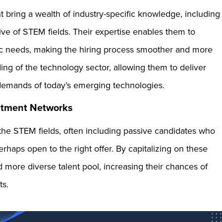
t bring a wealth of industry-specific knowledge, including
tive of STEM fields. Their expertise enables them to
ific needs, making the hiring process smoother and more
ing of the technology sector, allowing them to deliver
ue demands of today’s emerging technologies.
uitment Networks
the STEM fields, often including passive candidates who
rhaps open to the right offer. By capitalizing on these
 more diverse talent pool, increasing their chances of
ts.