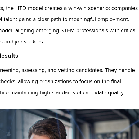
nts, the HTD model creates a win-win scenario: companies
M talent gains a clear path to meaningful employment.
 model, aligning emerging STEM professionals with critical
ts and job seekers.
 Results
reening, assessing, and vetting candidates. They handle
checks, allowing organizations to focus on the final
hile maintaining high standards of candidate quality.