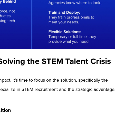
olving the STEM Talent Crisis
act, it’s time to focus on the solution, specifically the
specialize in STEM recruitment and the strategic advantage
sition