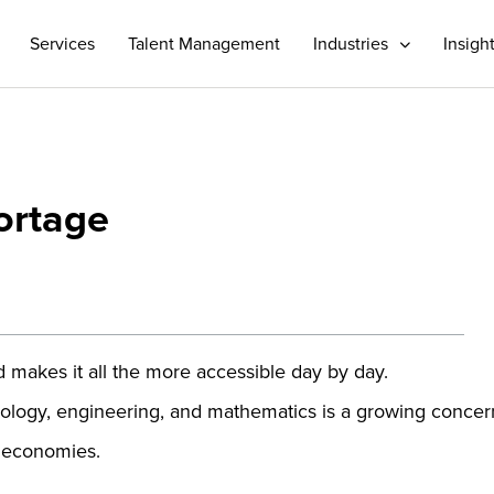
Services
Talent Management
Industries
Insigh
ortage
makes it all the more accessible day by day.
chnology, engineering, and mathematics is a growing concer
al economies.