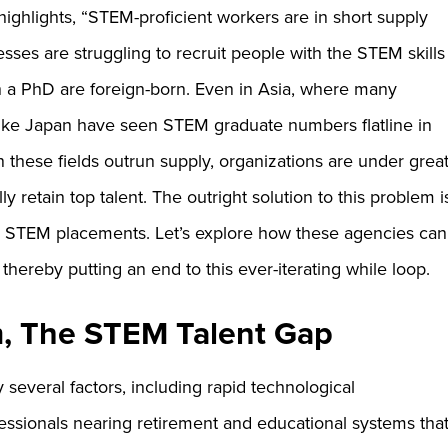
ighlights, “STEM-proficient workers are in short supply
sses are struggling to recruit people with the STEM skills
 a PhD are foreign-born. Even in Asia, where many
like Japan have seen STEM graduate numbers flatline in
in these fields outrun supply, organizations are under grea
y retain top talent. The outright solution to this problem i
 in STEM placements. Let’s explore how these agencies can
thereby putting an end to this ever-iterating while loop.
, The STEM Talent Gap
several factors, including rapid technological
essionals nearing retirement and educational systems tha