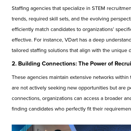
Staffing agencies that specialize in STEM recruitmen
trends, required skill sets, and the evolving perspec
efficiently match candidates to organizations’ spec
effective. For instance, VDart has a deep understand
tailored staffing solutions that align with the uniq
2. Building Connections: The Power of Recr
These agencies maintain extensive networks within 
are not actively seeking new opportunities but are pe
connections, organizations can access a broader and
finding candidates who perfectly fit their requiremen