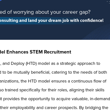
el Enhances STEM Recruitment
n, and Deploy (HTD) model as a strategic approach to
to be mutually beneficial, catering to the needs of both
nizations, the HTD model ensures a continuous flow of
rained specifically for their roles, aligning their skills
it provides the opportunity to acquire valuable, in-deman
their employability and career prospects. By bridging the