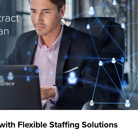
th Flexible Staffing Solutions