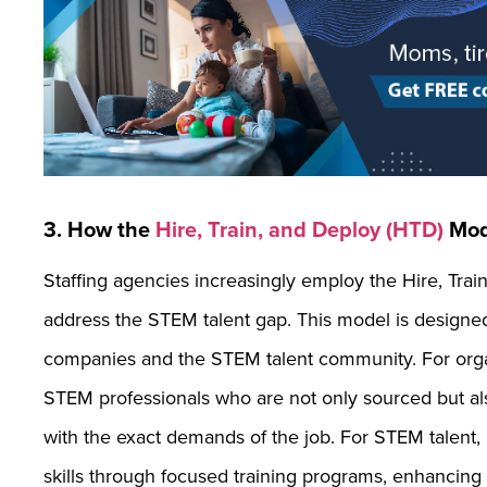
3. How the
Hire, Train, and Deploy (HTD)
Mod
Staffing agencies increasingly employ the Hire, Trai
address the STEM talent gap. This model is designed 
companies and the STEM talent community. For orga
STEM professionals who are not only sourced but also t
with the exact demands of the job. For STEM talent, 
skills through focused training programs, enhancing 