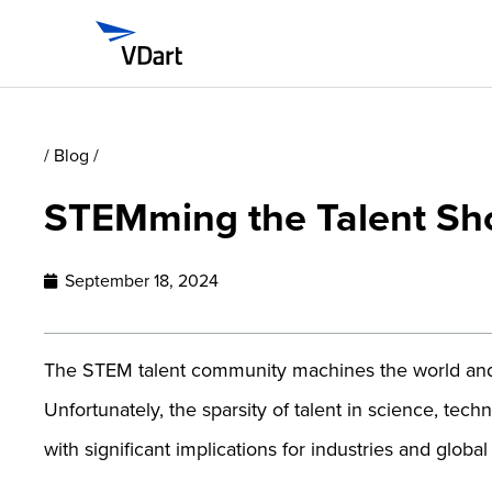
/ Blog /
STEMming the Talent Sh
September 18, 2024
The STEM talent community machines the world and 
Unfortunately, the sparsity of talent in science, te
with significant implications for industries and glob