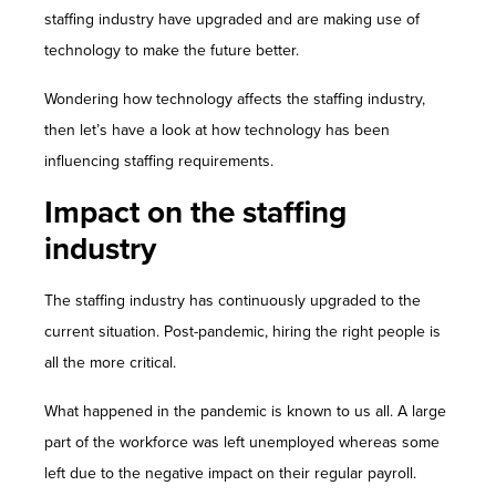
Contact Us
staffing industry have upgraded and are making use of
technology to make the future better.
Wondering how technology affects the staffing industry,
then let’s have a look at how technology has been
influencing staffing requirements.
Impact on the staffing
industry
The staffing industry has continuously upgraded to the
current situation. Post-pandemic, hiring the right people is
all the more critical.
What happened in the pandemic is known to us all. A large
part of the workforce was left unemployed whereas some
left due to the negative impact on their regular payroll.