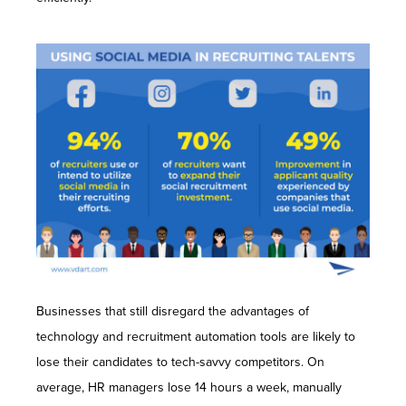
Businesses that still disregard the advantages of
technology and recruitment automation tools are likely to
lose their candidates to tech-savvy competitors. On
average, HR managers lose 14 hours a week, manually