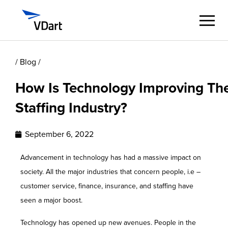
/ Blog /
Digital Services
How Is Technology Improving Th
Digital Talent Management
Staffing Industry?
Industries
September 6, 2022
Insights
Advancement in technology has had a massive impact on
society. All the major industries that concern people, i.e –
About
customer service, finance, insurance, and staffing have
seen a major boost.
Careers
Technology has opened up new avenues. People in the