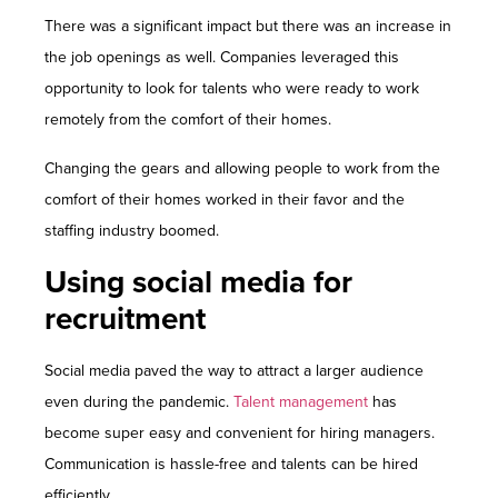
There was a significant impact but there was an increase in
the job openings as well. Companies leveraged this
opportunity to look for talents who were ready to work
remotely from the comfort of their homes.
Changing the gears and allowing people to work from the
comfort of their homes worked in their favor and the
staffing industry boomed.
Using social media for
recruitment
Social media paved the way to attract a larger audience
even during the pandemic.
Talent management
has
become super easy and convenient for hiring managers.
Communication is hassle-free and talents can be hired
efficiently.