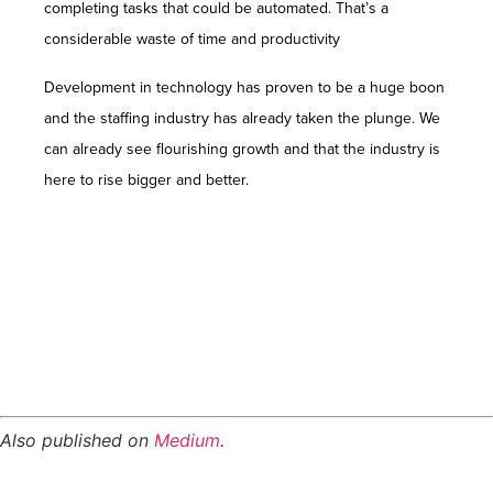
completing tasks that could be automated. That’s a
considerable waste of time and productivity
Development in technology has proven to be a huge boon
and the staffing industry has already taken the plunge. We
can already see flourishing growth and that the industry is
here to rise bigger and better.
Employees of the Gen Z generation look for
meaning and purpose in their jobs, not simply a
salary. They are drawn to businesses with a distinct
mission and core beliefs that coincide with their
own.
Also published on
Medium
.