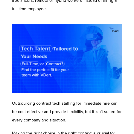
freelancers, remote or hybrid workers instead of hiring a
Contact Us
full-time employee.
Outsourcing contract tech staffing for immediate hire can
be cost-effective and provide flexibility, but it isn’t suited for
every company and situation.
Making the right choice in the right context is crucial for