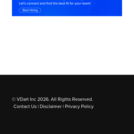
Employees of the Gen Z generation look for
meaning and purpose in their jobs, not simply a
salary. They are drawn to businesses with a distinct
mission and core beliefs that coincide with their
own.
© VDart Inc 2026. All Rights Reserved.
Contact Us
|
Disclaimer
|
Privacy Policy