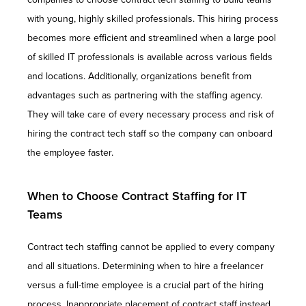
with young, highly skilled professionals. This hiring process
becomes more efficient and streamlined when a large pool
of skilled IT professionals is available across various fields
and locations. Additionally, organizations benefit from
advantages such as partnering with the staffing agency.
They will take care of every necessary process and risk of
hiring the contract tech staff so the company can onboard
the employee faster.
When to Choose Contract Staffing for IT
Teams
Contract tech staffing cannot be applied to every company
and all situations. Determining when to hire a freelancer
versus a full-time employee is a crucial part of the hiring
process. Inappropriate placement of contract staff instead