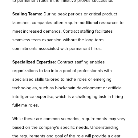
to permanent roles if the initiative proves successful.
Scaling Teams:
During peak periods or critical product
launches, companies often require additional resources to
meet increased demands. Contract staffing facilitates
seamless team expansion without the long-term
commitments associated with permanent hires.
Specialized Expertise:
Contract staffing enables
organizations to tap into a pool of professionals with
specialized skills tailored to niche roles or emerging
technologies, such as blockchain development or artificial
intelligence expertise, which is a challenging task in hiring
full-time roles.
While these are common scenarios, requirements may vary
based on the company’s specific needs. Understanding
the requirements and goal of the role will provide a clear