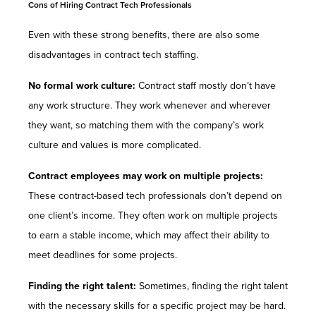
Cons of Hiring Contract Tech Professionals
Even with these strong benefits, there are also some
disadvantages in contract tech staffing.
No formal work culture:
Contract staff mostly don’t have
any work structure. They work whenever and wherever
they want, so matching them with the company’s work
culture and values is more complicated.
Contract employees may work on multiple projects:
These contract-based tech professionals don’t depend on
one client’s income. They often work on multiple projects
to earn a stable income, which may affect their ability to
meet deadlines for some projects.
Finding the right talent:
Sometimes, finding the right talent
with the necessary skills for a specific project may be hard.