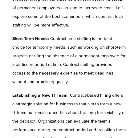
of permanent employees can lead to increased costs. Let’s
explore some of the best scenarios in which contract tech
staffing will be more effective.
Short-Term Needs:
Contract tech staffing is the best
choice for temporary needs, such as working on short-term
projects or filling the absence of a permanent employee for
a particular period of time. Contract staffing provides
access to the necessary expertise to meet deadlines
without compromising quality.
Establishing a New IT Team:
Contract-based hiring offers
a strategic solution for businesses that aim to form a new
IT team but remain uncertain about the long-term viability of
the decision. Organizations can evaluate the team’s
performance during the contract period and transition them