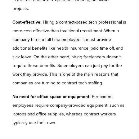
projects.
Cost-effective:
Hiring a contract-based tech professional is
more cost-effective than traditional recruitment. When a
company hires a full-time employee, it must provide
additional benefits like health insurance, paid time off, and
sick leave. On the other hand, hiring freelancers doesn’t
require these benefits. So employers can just pay for the
work they provide. This is one of the main reasons that
companies are turning to contract tech staffing.
No need for office space or equipment:
Permanent
employees require company-provided equipment, such as
laptops and office supplies, whereas contract workers
typically use their own.