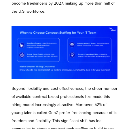
become freelancers by 2027, making up more than half of
the U.S. workforce.
Beyond flexibility and cost-effectiveness, the sheer number
of available contract-based professionals has made this
hiring model increasingly attractive. Moreover, 52% of
young talents called GenZ prefer freelancing because of its
freedom and flexibility. This significant shift has led
companies to choose contract tech staffing to build teams