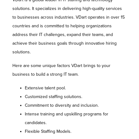
solutions. It specializes in delivering high-quality services
to businesses across industries. VDart operates in over 15
countries and is committed to helping organizations
address their IT challenges, expand their teams, and
achieve their business goals through innovative hiring
solutions.
Here are some unique factors VDart brings to your
business to build a strong IT team.
Extensive talent pool.
Customized staffing solutions.
Commitment to diversity and inclusion.
Intense training and upskilling programs for
candidates.
Flexible Staffing Models.