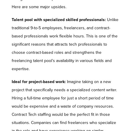
Here are some major upsides.
Talent pool with specialized skilled professionals:
Unlike
traditional 9-to-5 employees, freelancers, and contract-
based professionals work flexible hours. This is one of the
significant reasons that attracts tech professionals to
choose contract-based roles and strengthens the
freelancing talent pool’s availability in various fields and
expertise.
Ideal for project-based work:
Imagine taking on a new
project that specifically needs a specialized content writer.
Hiring a full-time employee for just a short period of time
would be expensive and a waste of company resources.
Contract Tech staffing would be the perfect fit in those
situations. Companies can find freelancers who specialize
in the role and have experience working on similar