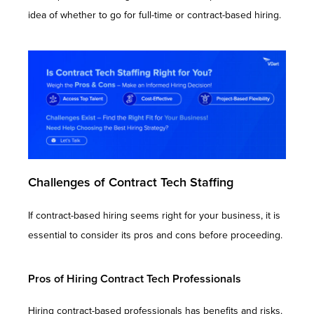
idea of whether to go for full-time or contract-based hiring.
Challenges of Contract Tech Staffing
If contract-based hiring seems right for your business, it is
essential to consider its pros and cons before proceeding.
Pros of Hiring Contract Tech Professionals
Hiring contract-based professionals has benefits and risks.