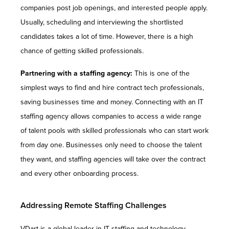
companies post job openings, and interested people apply.
Usually, scheduling and interviewing the shortlisted
candidates takes a lot of time. However, there is a high
chance of getting skilled professionals.
Partnering with a staffing agency:
This is one of the
simplest ways to find and hire contract tech professionals,
saving businesses time and money. Connecting with an IT
staffing agency allows companies to access a wide range
of talent pools with skilled professionals who can start work
from day one. Businesses only need to choose the talent
they want, and staffing agencies will take over the contract
and every other onboarding process.
Addressing Remote Staffing Challenges
VDart is a global leader in IT staffing and technology