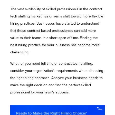
The vast availability of skilled professionals in the contract
tech staffing market has driven a shift toward more flexible
hiring practices. Businesses have started to understand
that these contract-based professionals can add more
value to their teams in a short span of time. Finding the
best hiring practice for your business has become more
challenging.
Whether you need full-time or contract tech staffing,
consider your organization’s requirements when choosing
the right hiring approach. Analyze your business needs to
make the right decision and find the perfect skilled
professional for your team’s success.