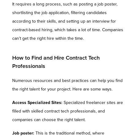
It requires a long process, such as posting a job poster,
shortlisting the job application, filtering candidates
according to their skills, and setting up an interview for
contract-based hiring, which takes a lot of time. Companies
can’t get the right hire within the time.
How to Find and Hire Contract Tech
Professionals
Numerous resources and best practices can help you find
the right talent for your project. Here are some ways.
Access Specialized Sites:
Specialized freelancer sites are
filled with skilled contract tech professionals, and
companies can choose the right talent.
Job poster:
This is the traditional method, where