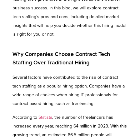
business success. In this blog, we will explore contract
tech staffing’s pros and cons, including detailed market
insights that will help you decide whether this hiring model
is right for you or not.
Why Companies Choose Contract Tech
Staffing Over Traditional Hiring
Several factors have contributed to the rise of contract
tech staffing as a popular hiring option. Companies have a
wide range of choices when hiring IT professionals for
contract-based hiring, such as freelancing.
According to
Statista
, the number of freelancers has
increased every year, reaching 64 million in 2023. With this
growing trend, an estimated 86.5 million people will