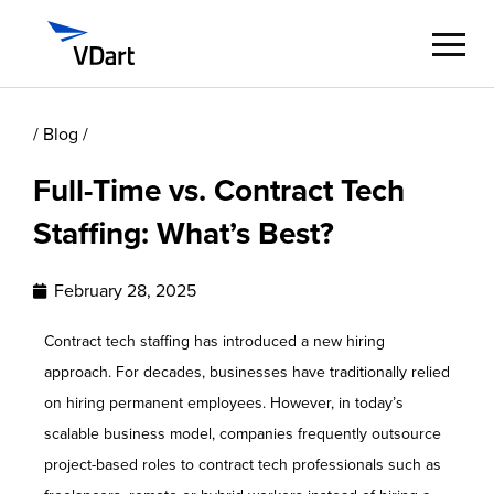
/ Blog /
Digital Services
Full-Time vs. Contract Tech
Digital Talent Management
Staffing: What’s Best?
Industries
February 28, 2025
Insights
Contract tech staffing has introduced a new hiring
approach. For decades, businesses have traditionally relied
About
on hiring permanent employees. However, in today’s
scalable business model, companies frequently outsource
Careers
project-based roles to contract tech professionals such as