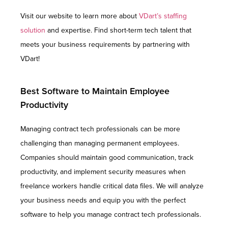
Visit our website to learn more about
VDart’s staffing
solution
and expertise. Find short-term tech talent that
meets your business requirements by partnering with
VDart!
Best Software to Maintain Employee
Productivity
Managing contract tech professionals can be more
challenging than managing permanent employees.
Companies should maintain good communication, track
productivity, and implement security measures when
freelance workers handle critical data files. We will analyze
your business needs and equip you with the perfect
software to help you manage contract tech professionals.