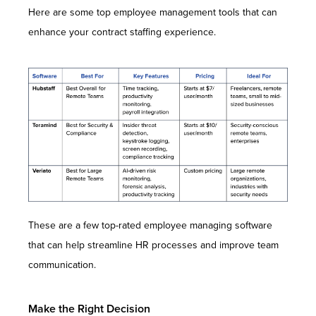
Here are some top employee management tools that can
enhance your contract staffing experience.
These are a few top-rated employee managing software
that can help streamline HR processes and improve team
communication.
Make the Right Decision