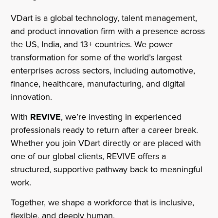
VDart is a global technology, talent management,
and product innovation firm with a presence across
the US, India, and 13+ countries. We power
transformation for some of the world’s largest
enterprises across sectors, including automotive,
finance, healthcare, manufacturing, and digital
innovation.
With
REVIVE
, we’re investing in experienced
professionals ready to return after a career break.
Whether you join VDart directly or are placed with
one of our global clients, REVIVE offers a
structured, supportive pathway back to meaningful
work.
Together, we shape a workforce that is inclusive,
flexible, and deeply human.