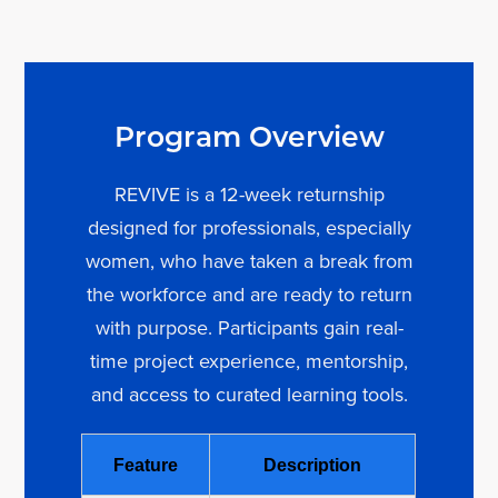
Program Overview
REVIVE is a 12-week returnship
designed for professionals, especially
women, who have taken a break from
the workforce and are ready to return
with purpose. Participants gain real-
time project experience, mentorship,
and access to curated learning tools.
Feature
Description