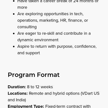
Have taken a career break of 24 months or
more
Are exploring opportunities in tech,
operations, marketing, HR, finance, or
consulting
Are eager to re-skill and contribute in a
dynamic environment
Aspire to return with purpose, confidence,
and support
Program Format
Duration:
8 to 12 weeks
Locations:
Remote and hybrid options (VDart US
and India)
Employment Type:
Fixed-term contract with