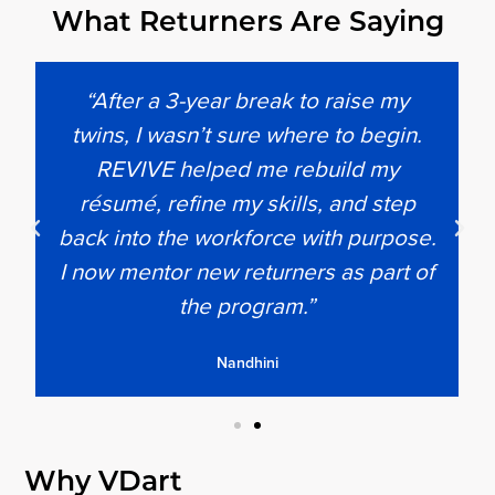
What Returners Are Saying
“After a 3-year break to raise my
twins, I wasn’t sure where to begin.
REVIVE helped me rebuild my
résumé, refine my skills, and step
back into the workforce with purpose.
I now mentor new returners as part of
the program.”
Nandhini
Why VDart