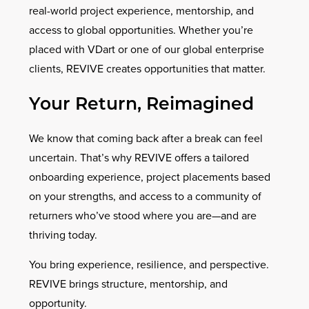
real-world project experience, mentorship, and
access to global opportunities. Whether you’re
placed with VDart or one of our global enterprise
clients, REVIVE creates opportunities that matter.
Your Return, Reimagined
We know that coming back after a break can feel
uncertain. That’s why REVIVE offers a tailored
onboarding experience, project placements based
on your strengths, and access to a community of
returners who’ve stood where you are—and are
thriving today.
You bring experience, resilience, and perspective.
REVIVE brings structure, mentorship, and
opportunity.