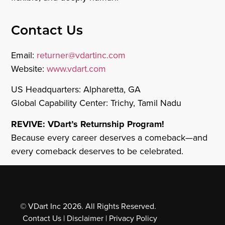
Contact Us
Email:
returner@vdartinc.com
Website:
www.vdart.com
US Headquarters: Alpharetta, GA
Global Capability Center: Trichy, Tamil Nadu
REVIVE: VDart’s Returnship Program!
Because every career deserves a comeback—and
every comeback deserves to be celebrated.
© VDart Inc 2026. All Rights Reserved.
Contact Us
|
Disclaimer
|
Privacy Policy