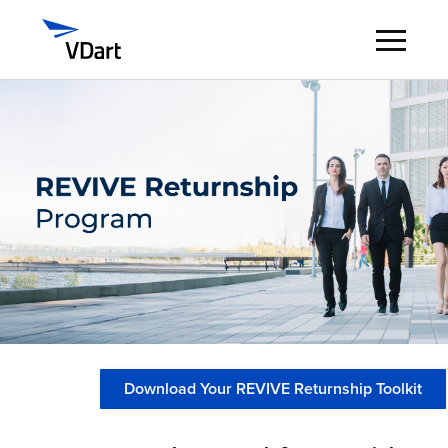
Digital Services
Digital Talent Management
Industries
Insights
About
Download Your REVIVE Returnship Toolkit
Careers