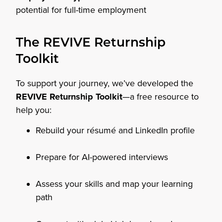
potential for full-time employment
The REVIVE Returnship
Toolkit
To support your journey, we’ve developed the
REVIVE Returnship Toolkit
—a free resource to
help you:
Rebuild your résumé and LinkedIn profile
Prepare for AI-powered interviews
Assess your skills and map your learning
path