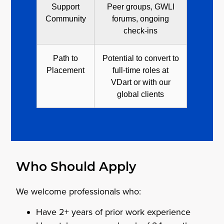
Support
Peer groups, GWLI
Community
forums, ongoing
check-ins
Path to
Potential to convert to
Placement
full-time roles at
VDart or with our
global clients
Who Should Apply
We welcome professionals who:
Have 2+ years of prior work experience