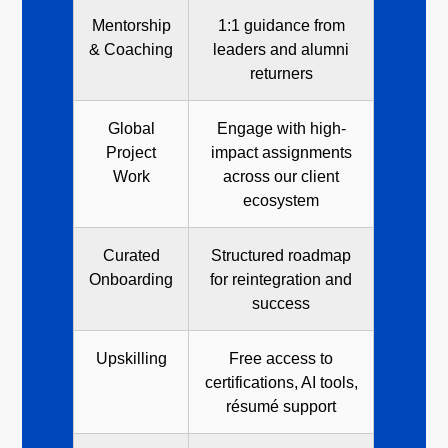
Mentorship
1:1 guidance from
& Coaching
leaders and alumni
returners
Global
Engage with high-
Project
impact assignments
Work
across our client
ecosystem
Curated
Structured roadmap
Onboarding
for reintegration and
success
Upskilling
Free access to
certifications, AI tools,
résumé support