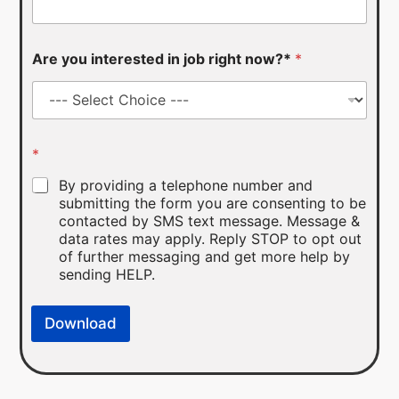
Are you interested in job right now?*
*
*
By providing a telephone number and
submitting the form you are consenting to be
contacted by SMS text message. Message &
data rates may apply. Reply STOP to opt out
of further messaging and get more help by
sending HELP.
Download