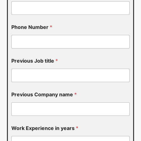
*
Phone Number
*
*
j
o
b
Previous Job title
*
Previous Company name
*
Work Experience in years
*