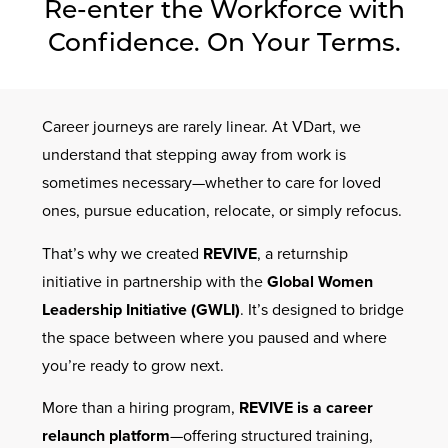
Re-enter the Workforce with
Contact Us
Confidence. On Your Terms.
Career journeys are rarely linear. At VDart, we
understand that stepping away from work is
sometimes necessary—whether to care for loved
ones, pursue education, relocate, or simply refocus.
That’s why we created
REVIVE
, a returnship
initiative in partnership with the
Global Women
Leadership Initiative (GWLI)
. It’s designed to bridge
the space between where you paused and where
you’re ready to grow next.
More than a hiring program,
REVIVE is a career
relaunch platform
—offering structured training,