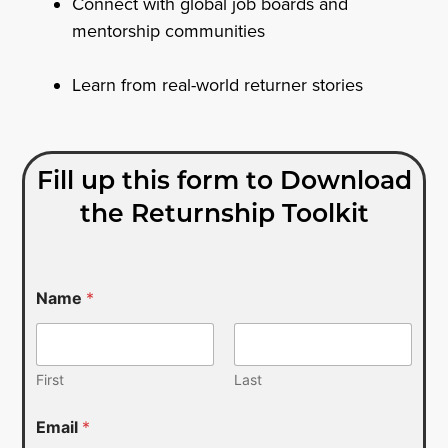
Connect with global job boards and
mentorship communities
Learn from real-world returner stories
Fill up this form to Download
the Returnship Toolkit
Name
*
First
Last
Email
*