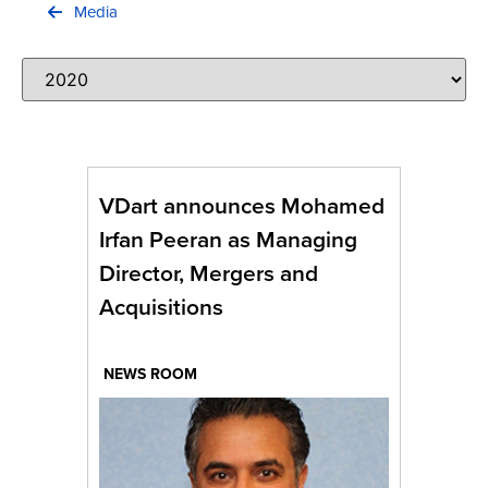
Contact Us
Media
VDart announces Mohamed
Irfan Peeran as Managing
Director, Mergers and
Acquisitions
NEWS ROOM