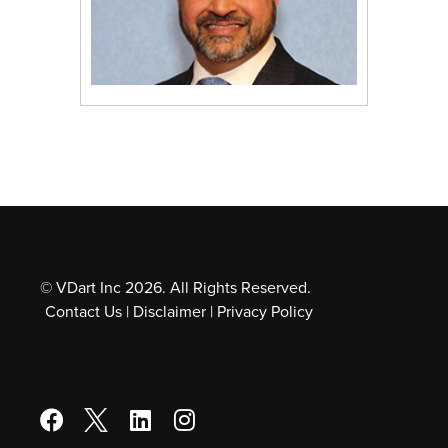
© VDart Inc 2026. All Rights Reserved.
Contact Us
|
Disclaimer
|
Privacy Policy