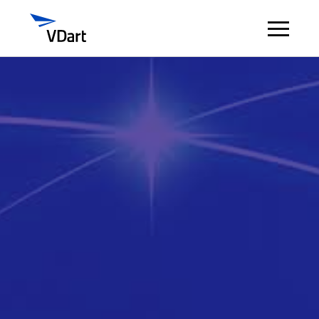
Digital Services
Digital Talent Management
Industries
Insights
About
Careers