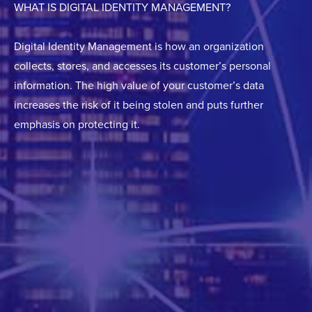
WHAT IS DIGITAL IDENTITY MANAGEMENT?
Digital Identity Management is how an organization
collects, stores, and accesses its customer’s personal
information. The high value of your customer’s data
increases the risk of it being stolen and puts further
emphasis on protecting it.