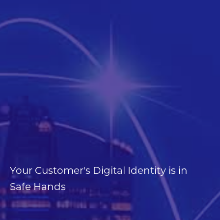
Contact Us
Your Customer's Digital Identity is in
Safe Hands