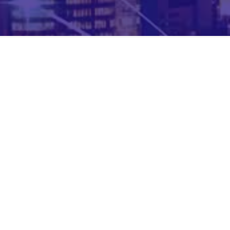
Complete form to download the Case Study now !
VDart has joined forces with ForgeRock – the domain