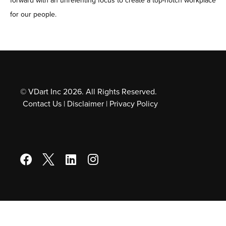
forward with an unrelenting focus to create a top-notch workplace
for our people.
© VDart Inc 2026. All Rights Reserved.
Contact Us
|
Disclaimer
|
Privacy Policy