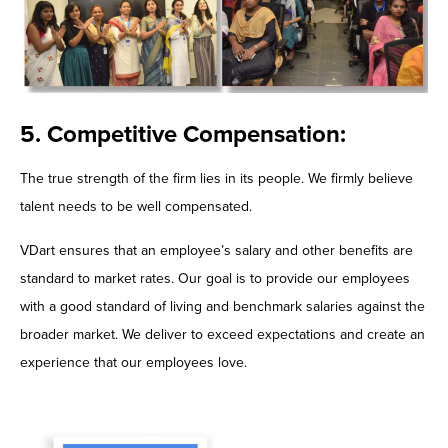
5. Competitive Compensation:
The true strength of the firm lies in its people. We firmly believe
talent needs to be well compensated.
VDart ensures that an employee’s salary and other benefits are
standard to market rates. Our goal is to provide our employees
with a good standard of living and benchmark salaries against the
broader market. We deliver to exceed expectations and create an
experience that our employees love.