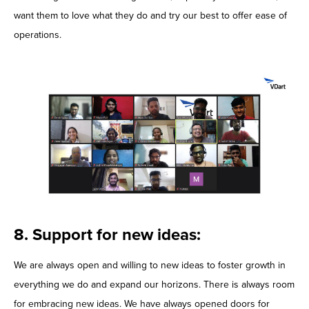
want them to love what they do and try our best to offer ease of
operations.
8. Support for new ideas:
We are always open and willing to new ideas to foster growth in
everything we do and expand our horizons. There is always room
for embracing new ideas. We have always opened doors for