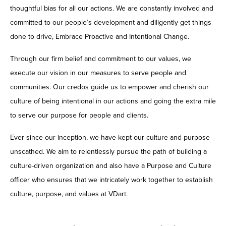
thoughtful bias for all our actions. We are constantly involved and
committed to our people’s development and diligently get things
done to drive, Embrace Proactive and Intentional Change.
Through our firm belief and commitment to our values, we
execute our vision in our measures to serve people and
communities. Our credos guide us to empower and cherish our
culture of being intentional in our actions and going the extra mile
to serve our purpose for people and clients.
Ever since our inception, we have kept our culture and purpose
unscathed. We aim to relentlessly pursue the path of building a
culture-driven organization and also have a Purpose and Culture
officer who ensures that we intricately work together to establish
culture, purpose, and values at VDart.