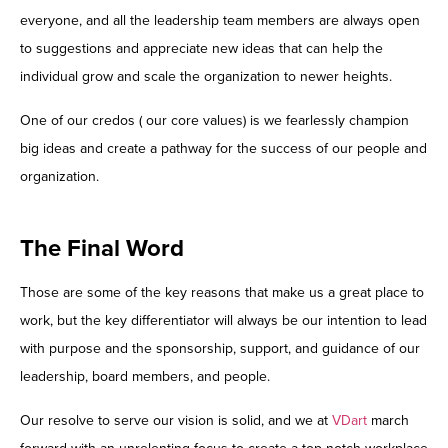
everyone, and all the leadership team members are always open
to suggestions and appreciate new ideas that can help the
individual grow and scale the organization to newer heights.
One of our credos ( our core values) is we fearlessly champion
big ideas and create a pathway for the success of our people and
organization.
The Final Word
Those are some of the key reasons that make us a great place to
work, but the key differentiator will always be our intention to lead
with purpose and the sponsorship, support, and guidance of our
leadership, board members, and people.
Our resolve to serve our vision is solid, and we at
VDart
march