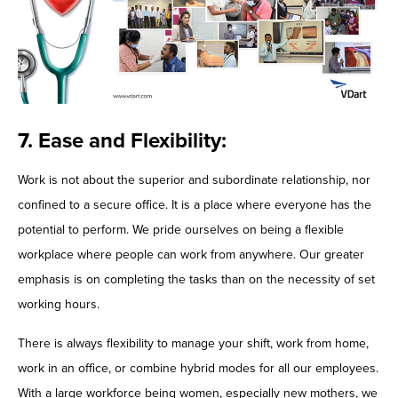
7. Ease and Flexibility:
Work is not about the superior and subordinate relationship, nor
confined to a secure office. It is a place where everyone has the
potential to perform. We pride ourselves on being a flexible
workplace where people can work from anywhere. Our greater
emphasis is on completing the tasks than on the necessity of set
working hours.
There is always flexibility to manage your shift, work from home,
work in an office, or combine hybrid modes for all our employees.
With a large workforce being women, especially new mothers, we