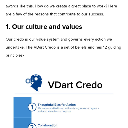
awards like this. How do we create a great place to work? Here
are a few of the reasons that contribute to our success.
1. Our culture and values
Our credo is our value system and governs every action we
undertake. The VDart Credo is a set of beliefs and has 12 guiding
principles-