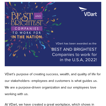
Contact Us
VDart’s purpose of creating success, wealth, and quality of life for
our stakeholders- employees and customers is what guides us.
We are a purpose-driven organization and our employees love
working with us.
At VDart, we have created a great workplace, which shows in