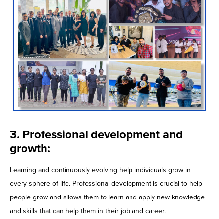
3. Professional development and
growth:
Learning and continuously evolving help individuals grow in
every sphere of life. Professional development is crucial to help
people grow and allows them to learn and apply new knowledge
and skills that can help them in their job and career.