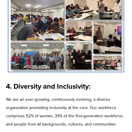
4. Diversity and Inclusivity:
We are an ever-growing, continuously evolving, a diverse
organization promoting inclusivity at the core. Our workforce
comprises 52% of women, 35% of the first-generation workforce,
and people from all backgrounds, cultures, and communities.