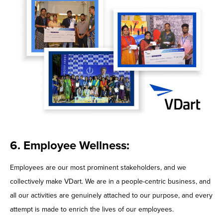
6. Employee Wellness:
Employees are our most prominent stakeholders, and we
collectively make VDart. We are in a people-centric business, and
all our activities are genuinely attached to our purpose, and every
attempt is made to enrich the lives of our employees.