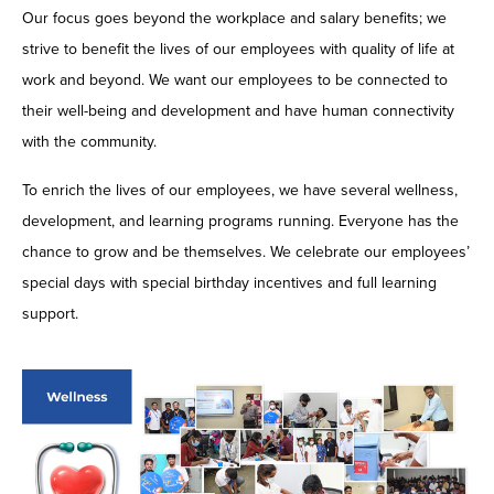
Our focus goes beyond the workplace and salary benefits; we
strive to benefit the lives of our employees with quality of life at
work and beyond. We want our employees to be connected to
their well-being and development and have human connectivity
with the community.
To enrich the lives of our employees, we have several wellness,
development, and learning programs running. Everyone has the
chance to grow and be themselves. We celebrate our employees’
special days with special birthday incentives and full learning
support.