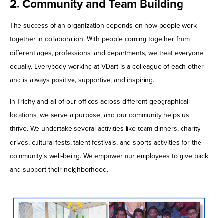
2. Community and Team Building
The success of an organization depends on how people work
together in collaboration. With people coming together from
different ages, professions, and departments, we treat everyone
equally. Everybody working at VDart is a colleague of each other
and is always positive, supportive, and inspiring.
In Trichy and all of our offices across different geographical
locations, we serve a purpose, and our community helps us
thrive. We undertake several activities like team dinners, charity
drives, cultural fests, talent festivals, and sports activities for the
community’s well-being. We empower our employees to give back
and support their neighborhood.