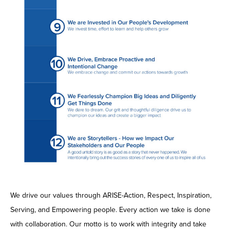
We drive our values through ARISE-Action, Respect, Inspiration,
Serving, and Empowering people. Every action we take is done
with collaboration. Our motto is to work with integrity and take