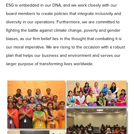
ESG is embedded in our DNA, and we work closely with our
board members to create policies that integrate inclusivity and
diversity in our operations. Furthermore, we are committed to
fighting the battle against climate change, poverty and gender
biases, as our firm belief lies in the thought that combating it is
our moral imperative. We are rising to the occasion with a robust
plan that helps our business and environment and serves our
larger purpose of transforming lives worldwide.