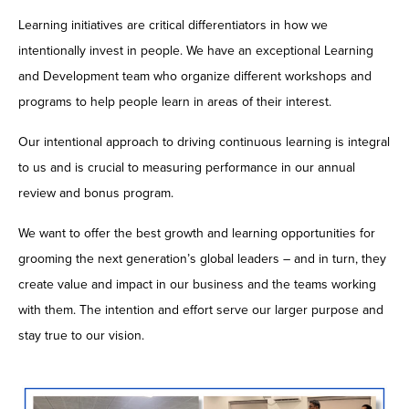
Learning initiatives are critical differentiators in how we
intentionally invest in people. We have an exceptional Learning
and Development team who organize different workshops and
programs to help people learn in areas of their interest.
Our intentional approach to driving continuous learning is integral
to us and is crucial to measuring performance in our annual
review and bonus program.
We want to offer the best growth and learning opportunities for
grooming the next generation’s global leaders – and in turn, they
create value and impact in our business and the teams working
with them. The intention and effort serve our larger purpose and
stay true to our vision.