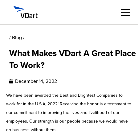
/ Blog /
Digital Services
What Makes VDart A Great Place
Digital Talent Management
To Work?
Industries
December 14, 2022
Insights
We have been awarded the Best and Brightest Companies to
work for in the U.S.A, 2022! Receiving the honor is a testament to
About
our commitment to improving the lives and livelihood of our
employees. Our strength is our people because we would have
Careers
no business without them.