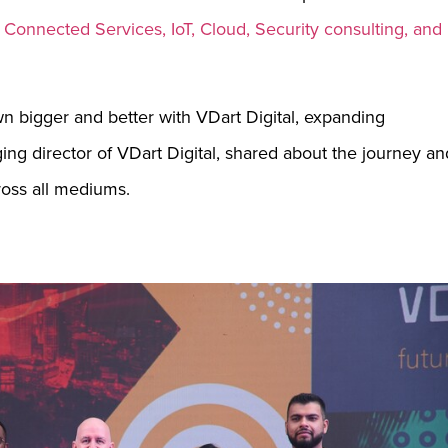
, Connected Services, IoT, Cloud, Security consulting, and
wn bigger and better with VDart Digital, expanding
ing director of VDart Digital, shared about the journey an
cross all mediums.