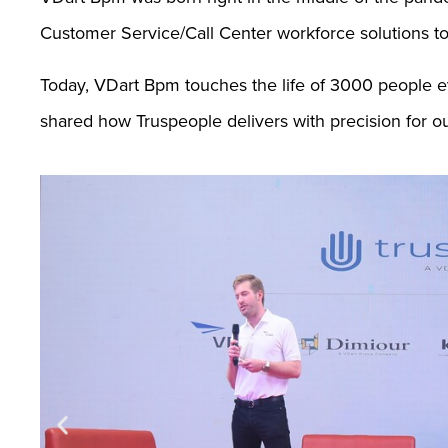
Customer Service/Call Center workforce solutions t
Today, VDart Bpm touches the life of 3000 people 
shared how Truspeople delivers with precision for our