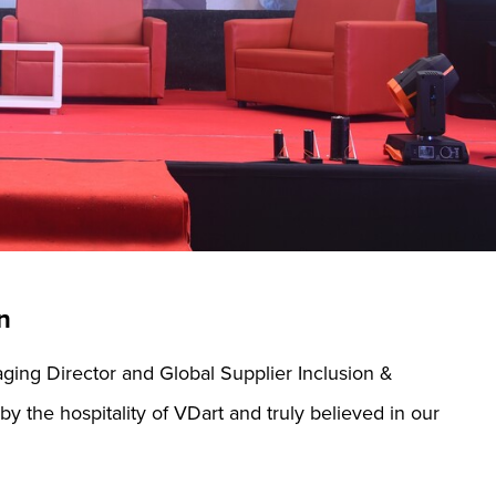
n
ging Director and Global Supplier Inclusion &
y the hospitality of VDart and truly believed in our