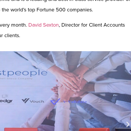
o the world’s top Fortune 500 companies.
every month.
David Sexton
, Director for Client Accounts
 clients.