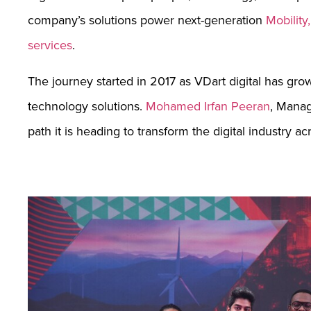
company’s solutions power next-generation
Mobility
services
.
The journey started in 2017 as VDart digital has gro
technology solutions.
Mohamed Irfan Peeran
, Manag
path it is heading to transform the digital industry a