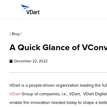
/ Blog /
A Quick Glance of VCon
December 22, 2022
VDart is a people-driven organization leading the fu
VDart
Group of companies, i.e., VDart, VDart Digita
enable the innovation needed today to shape a bett