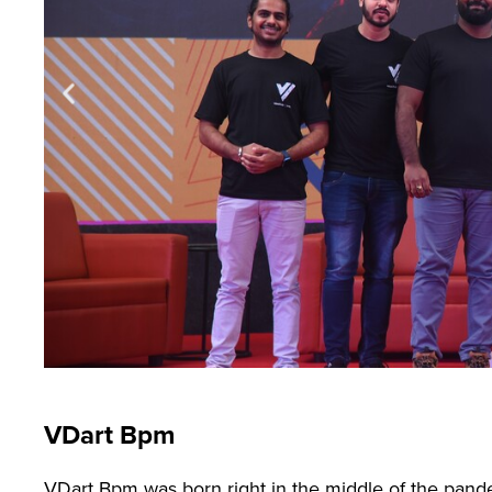
VDart Bpm
VDart Bpm was born right in the middle of the pandem