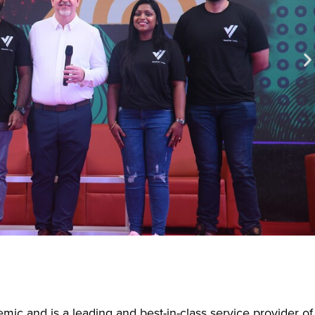
ic and is a leading and best-in-class service provider of