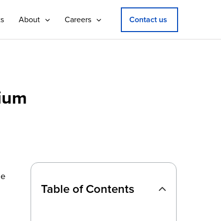
ts
About
Careers
Contact us
sium
he
Table of Contents