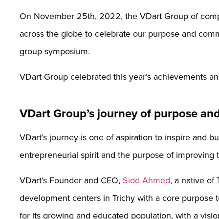
On November 25th, 2022, the VDart Group of compa
across the globe to celebrate our purpose and com
group symposium.
VDart Group celebrated this year’s achievements an
VDart Group’s journey of purpose an
VDart’s journey is one of aspiration to inspire and b
entrepreneurial spirit and the purpose of improving th
VDart’s Founder and CEO,
Sidd Ahmed
, a native of
development centers in Trichy with a core purpose t
for its growing and educated population, with a visio