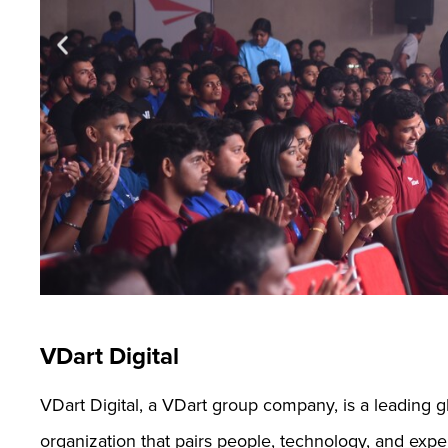
VDart Digital
VDart Digital, a VDart group company, is a leading 
organization that pairs people, technology, and expe