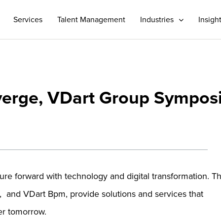
Services
Talent Management
Industries
Insigh
verge, VDart Group Sympo
ture forward with technology and digital transformation. T
l, and VDart Bpm, provide solutions and services that
er tomorrow.