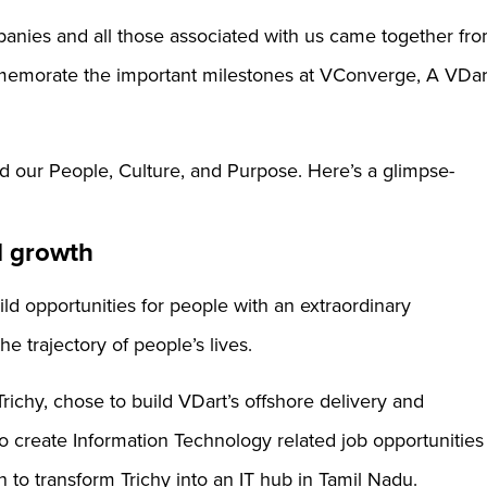
nies and all those associated with us came together fr
memorate the important milestones at VConverge, A VDar
d our People, Culture, and Purpose. Here’s a glimpse-
d growth
uild opportunities for people with an extraordinary
e trajectory of people’s lives.
 Trichy, chose to build VDart’s offshore delivery and
o create Information Technology related job opportunities
n to transform Trichy into an IT hub in Tamil Nadu.