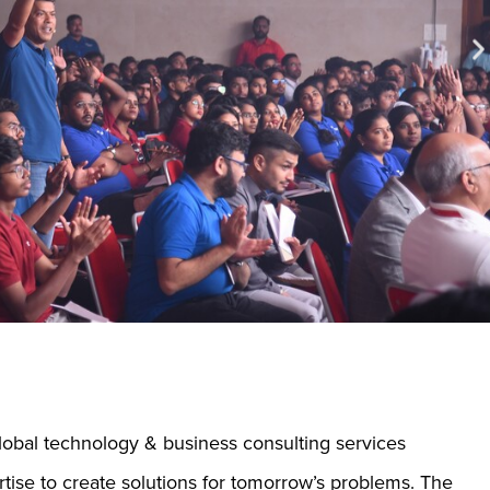
global technology & business consulting services
rtise to create solutions for tomorrow’s problems. The