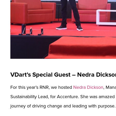
VDart’s Special Guest – Nedra Dickso
For this year’s RNR, we hosted
Nedra Dickson
, Mana
Sustainability Lead, for Accenture. She was amazed b
journey of driving change and leading with purpose.