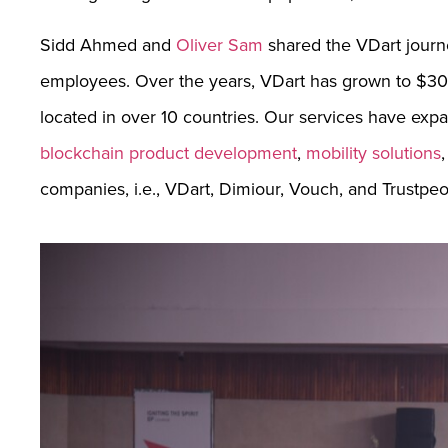
Sidd Ahmed and
Oliver Sam
shared the VDart journ
employees. Over the years, VDart has grown to $300
located in over 10 countries. Our services have exp
blockchain product development
,
mobility solutions
companies, i.e., VDart, Dimiour, Vouch, and Trustpeo