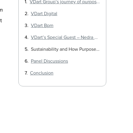
VDart Group’s journey of purpose and growth
om
VDart Digital
t
VDart Bpm
VDart’s Special Guest – Nedra Dickson
Sustainability and How Purpose-driven companies thrive
Panel Discussions
Conclusion