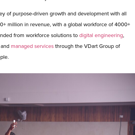
ey of purpose-driven growth and development with all
+ million in revenue, with a global workforce of 4000+
anded from workforce solutions to
digital engineering
,
, and
managed services
through the VDart Group of
ple.