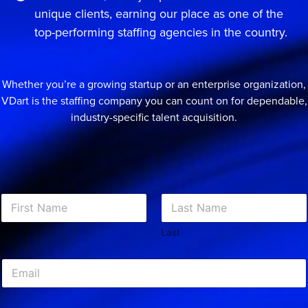
unique clients, earning our place as one of the
top-performing staffing agencies in the country.
Whether you’re a growing startup or an enterprise organization,
VDart is the staffing company you can count on for dependable,
industry-specific talent acquisition.
N
a
m
First
Last
e
*
E
m
a
i