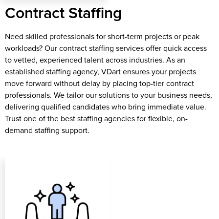
Contract Staffing
Need skilled professionals for short-term projects or peak
workloads? Our contract staffing services offer quick access
to vetted, experienced talent across industries. As an
established staffing agency, VDart ensures your projects
move forward without delay by placing top-tier contract
professionals. We tailor our solutions to your business needs,
delivering qualified candidates who bring immediate value.
Trust one of the best staffing agencies for flexible, on-
demand staffing support.