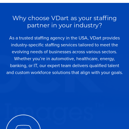
Why choose VDart as your staffing
partner in your industry?
As a trusted staffing agency in the USA, VDart provides
industry-specific staffing services tailored to meet the
evolving needs of businesses across various sectors.
Whether you’re in automotive, healthcare, energy,
banking, or IT, our expert team delivers qualified talent
and custom workforce solutions that align with your goals.