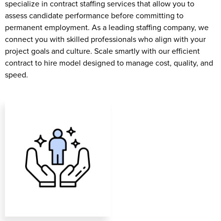
specialize in contract staffing services that allow you to
assess candidate performance before committing to
permanent employment. As a leading staffing company, we
connect you with skilled professionals who align with your
project goals and culture. Scale smartly with our efficient
contract to hire model designed to manage cost, quality, and
speed.