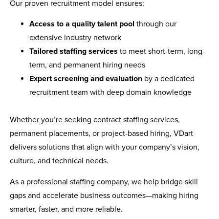
Our proven recruitment model ensures:
Access to a quality talent pool
through our
extensive industry network
Tailored staffing services
to meet short-term, long-
term, and permanent hiring needs
Expert screening and evaluation
by a dedicated
recruitment team with deep domain knowledge
Whether you’re seeking contract staffing services,
permanent placements, or project-based hiring, VDart
delivers solutions that align with your company’s vision,
culture, and technical needs.
As a professional staffing company, we help bridge skill
gaps and accelerate business outcomes—making hiring
smarter, faster, and more reliable.