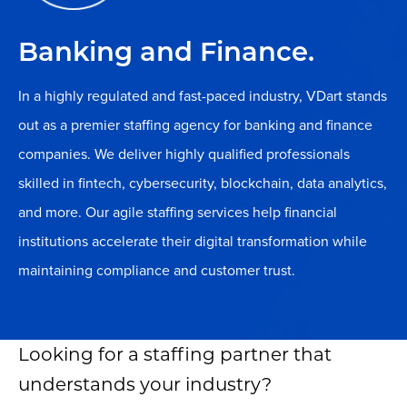
Banking and Finance.
In a highly regulated and fast-paced industry, VDart stands
out as a premier staffing agency for banking and finance
companies. We deliver highly qualified professionals
skilled in fintech, cybersecurity, blockchain, data analytics,
and more. Our agile staffing services help financial
institutions accelerate their digital transformation while
maintaining compliance and customer trust.
Looking for a staffing partner that
understands your industry?