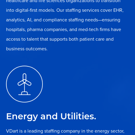
healthcare and life sciences organizations to transition
into digital-first models. Our staffing services cover EHR,
analytics, AI, and compliance staffing needs—ensuring
hospitals, pharma companies, and med-tech firms have
access to talent that supports both patient care and
business outcomes.
Energy and Utilities.
VDart is a leading staffing company in the energy sector,