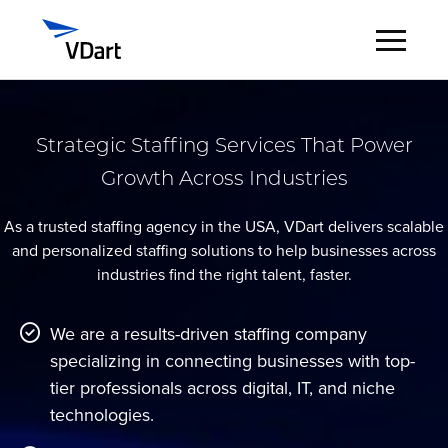
Digital Services
Strategic Staffing Services That Power
Growth Across Industries
Digital Talent Management
As a trusted staffing agency in the USA, VDart delivers scalable
Industries
and personalized staffing solutions to help businesses across
industries find the right talent, faster.
Insights
We are a results-driven staffing company
About
specializing in connecting businesses with top-
tier professionals across digital, IT, and niche
Careers
technologies.