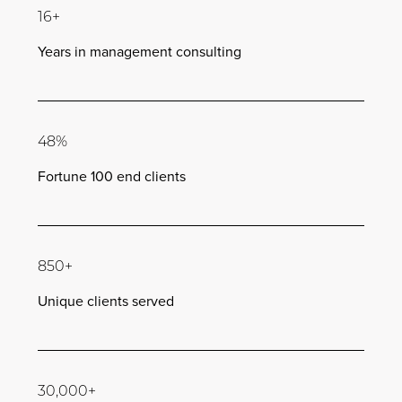
16+
Years in management consulting
48%
Fortune 100 end clients
850+
Unique clients served
30,000+