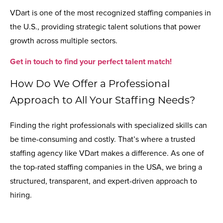
VDart is one of the most recognized staffing companies in
the U.S., providing strategic talent solutions that power
growth across multiple sectors.
Get in touch to find your perfect talent match!
How Do We Offer a Professional
Approach to All Your Staffing Needs?
Finding the right professionals with specialized skills can
be time-consuming and costly. That’s where a trusted
staffing agency like VDart makes a difference. As one of
the top-rated staffing companies in the USA, we bring a
structured, transparent, and expert-driven approach to
hiring.