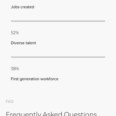
Jobs created
52%
Diverse talent
38%
First generation workforce
FAQ
Frequently Asked Questions