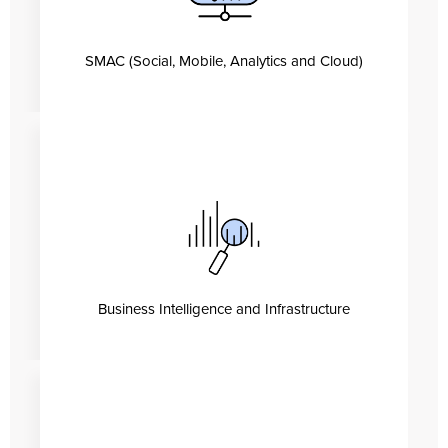
SMAC (Social, Mobile, Analytics and Cloud)
Business Intelligence and Infrastructure