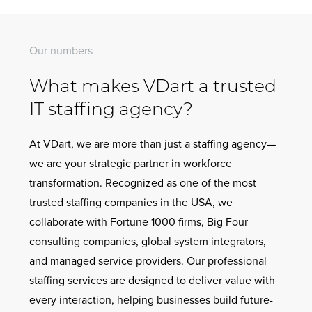
Our numbers
What makes VDart a trusted
IT staffing agency?
At VDart, we are more than just a staffing agency—
we are your strategic partner in workforce
transformation. Recognized as one of the most
trusted staffing companies in the USA, we
collaborate with Fortune 1000 firms, Big Four
consulting companies, global system integrators,
and managed service providers. Our professional
staffing services are designed to deliver value with
every interaction, helping businesses build future-