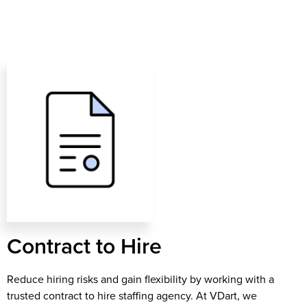
Contract to Hire​​
Reduce hiring risks and gain flexibility by working with a
trusted contract to hire staffing agency. At VDart, we