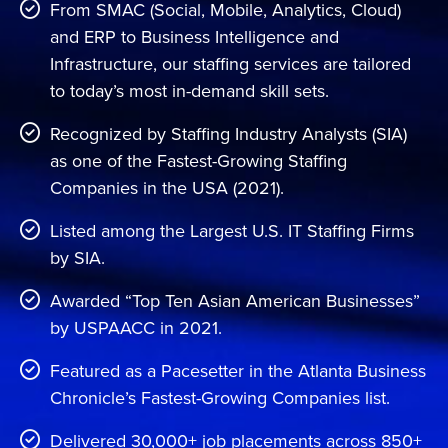
Contact Us
From SMAC (Social, Mobile, Analytics, Cloud)
and ERP to Business Intelligence and
Infrastructure, our staffing services are tailored
to today’s most in-demand skill sets.
Recognized by Staffing Industry Analysts (SIA)
as one of the Fastest-Growing Staffing
Companies in the USA (2021).
Listed among the Largest U.S. IT Staffing Firms
by SIA.
Awarded “Top Ten Asian American Businesses”
by USPAACC in 2021.
Featured as a Pacesetter in the Atlanta Business
Chronicle’s Fastest-Growing Companies list.
Delivered 30,000+ job placements across 850+