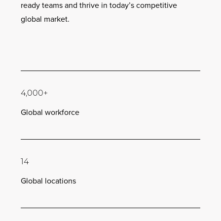
ready teams and thrive in today’s competitive
global market.
4,000+
Global workforce
14
Global locations