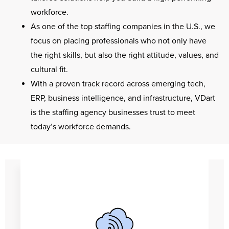
workforce.
As one of the top staffing companies in the U.S., we
focus on placing professionals who not only have
the right skills, but also the right attitude, values, and
cultural fit.
With a proven track record across emerging tech,
ERP, business intelligence, and infrastructure, VDart
is the staffing agency businesses trust to meet
today’s workforce demands.