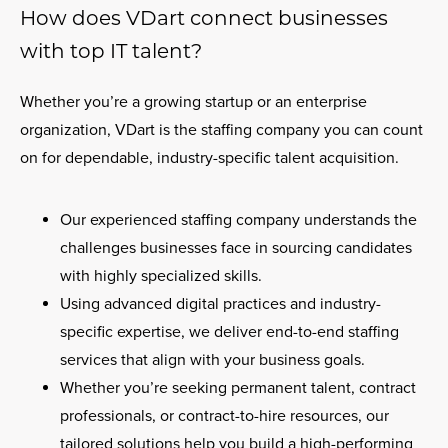
How does VDart connect businesses
with top IT talent?
Whether you’re a growing startup or an enterprise
organization, VDart is the staffing company you can count
on for dependable, industry-specific talent acquisition.
Our experienced staffing company understands the
challenges businesses face in sourcing candidates
with highly specialized skills.
Using advanced digital practices and industry-
specific expertise, we deliver end-to-end staffing
services that align with your business goals.
Whether you’re seeking permanent talent, contract
professionals, or contract-to-hire resources, our
tailored solutions help you build a high-performing