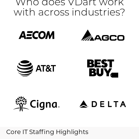
Who does VDart work
with across industries?
Core IT Staffing Highlights