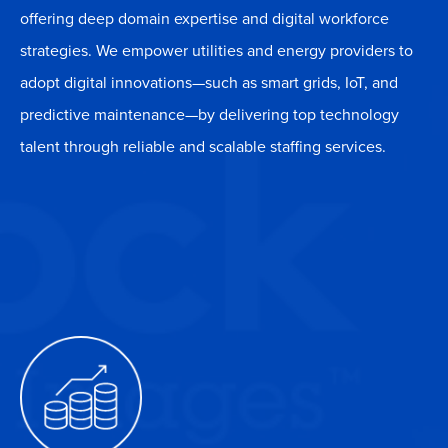
offering deep domain expertise and digital workforce
strategies. We empower utilities and energy providers to
adopt digital innovations—such as smart grids, IoT, and
predictive maintenance—by delivering top technology
talent through reliable and scalable staffing services.