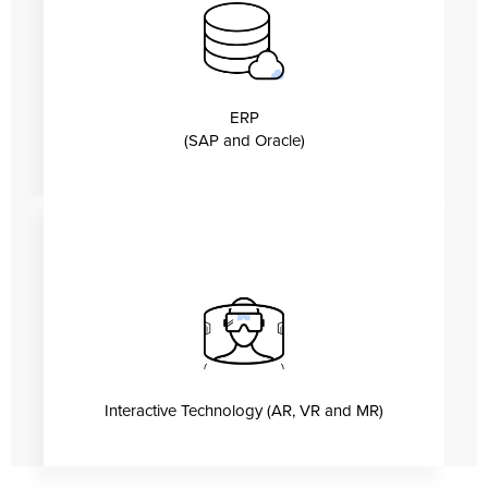
ERP
(SAP and Oracle)
Interactive Technology (AR, VR and MR)