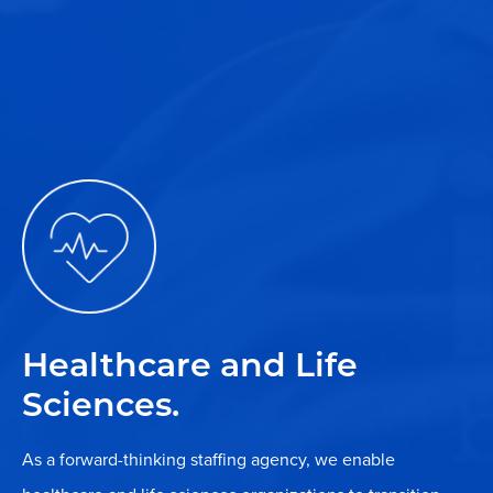
Healthcare and Life
Sciences.
As a forward-thinking staffing agency, we enable