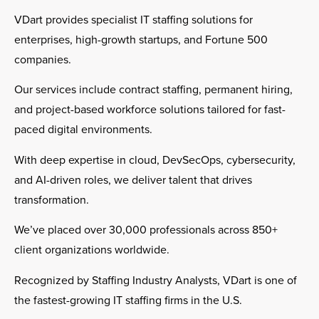
VDart provides specialist IT staffing solutions for
enterprises, high-growth startups, and Fortune 500
companies.
Our services include contract staffing, permanent hiring,
and project-based workforce solutions tailored for fast-
paced digital environments.
With deep expertise in cloud, DevSecOps, cybersecurity,
and AI-driven roles, we deliver talent that drives
transformation.
We’ve placed over 30,000 professionals across 850+
client organizations worldwide.
Recognized by Staffing Industry Analysts, VDart is one of
the fastest-growing IT staffing firms in the U.S.