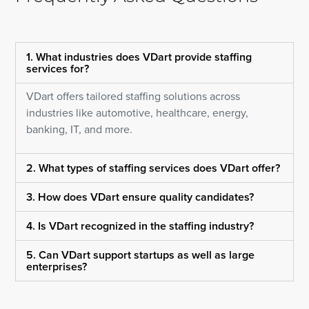
1. What industries does VDart provide staffing
services for?
VDart offers tailored staffing solutions across
industries like automotive, healthcare, energy,
banking, IT, and more.
2. What types of staffing services does VDart offer?
3. How does VDart ensure quality candidates?
4. Is VDart recognized in the staffing industry?
5. Can VDart support startups as well as large
enterprises?