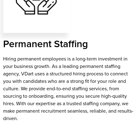
Permanent Staffing
Hiring permanent employees is a long-term investment in
your business growth. As a leading permanent staffing
agency, VDart uses a structured hiring process to connect
you with candidates who are a strong fit for your role and
culture. We provide end-to-end staffing services, from
sourcing to onboarding, ensuring you secure high-quality
hires. With our expertise as a trusted staffing company, we
make permanent recruitment seamless, reliable, and results-
driven.