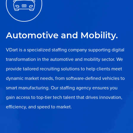
Automotive and Mobility.
VDart is a specialized staffing company supporting digital
transformation in the automotive and mobility sector. We
provide tailored recruiting solutions to help clients meet
dynamic market needs, from software-defined vehicles to
smart manufacturing. Our staffing agency ensures you
gain access to top-tier tech talent that drives innovation,
efficiency, and speed to market.