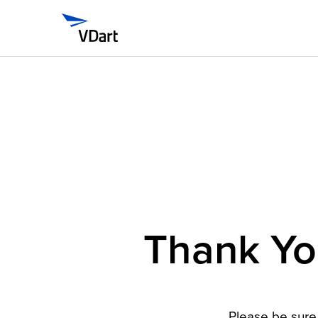
Thank You
Please be sure 