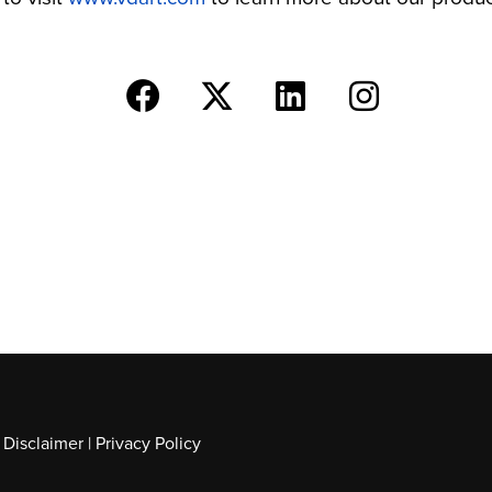
|
Disclaimer
|
Privacy Policy