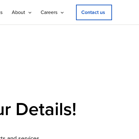
ts
About
Careers
Contact us
r Details!
ts and services