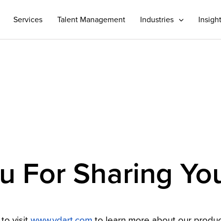
Services
Talent Management
Industries
Insigh
 For Sharing You
to visit
www.vdart.com
to learn more about our produc