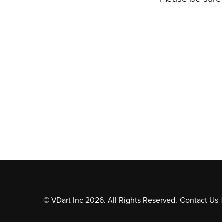
© VDart Inc 2026. All Rights Reserved.
Contact Us