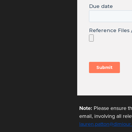
Note:
Please ensure tha
email, involving all re
lauren.patton@dimiour.