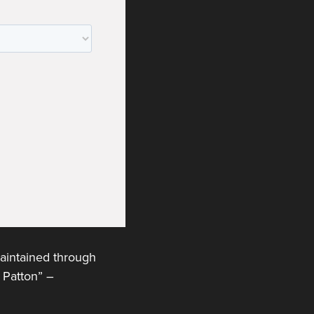
maintained through
n Patton” –