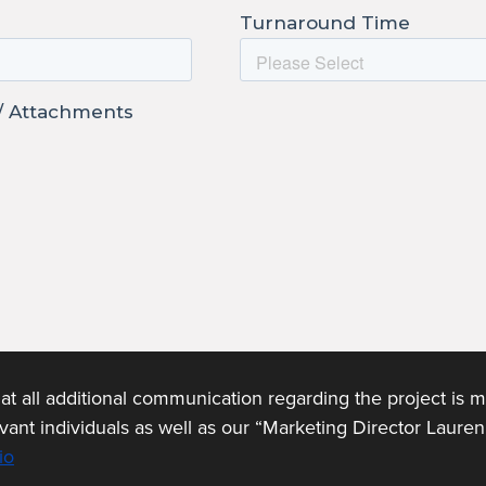
t all additional communication regarding the project is 
levant individuals as well as our “Marketing Director Laure
io